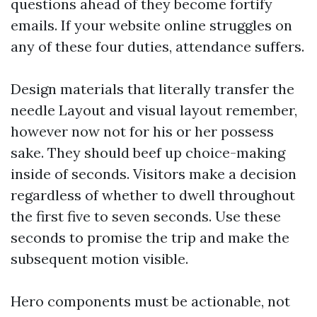
questions ahead of they become fortify
emails. If your website online struggles on
any of these four duties, attendance suffers.
Design materials that literally transfer the
needle Layout and visual layout remember,
however now not for his or her possess
sake. They should beef up choice-making
inside of seconds. Visitors make a decision
regardless of whether to dwell throughout
the first five to seven seconds. Use these
seconds to promise the trip and make the
subsequent motion visible.
Hero components must be actionable, not