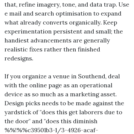
that, refine imagery, tone, and data trap. Use
e mail and search optimisation to expand
what already converts organically. Keep
experimentation persistent and small; the
handiest advancements are generally
realistic fixes rather then finished
redesigns.
If you organize a venue in Southend, deal
with the online page as an operational
device as so much as a marketing asset.
Design picks needs to be made against the
yardstick of "does this get laborers due to
the door" and "does this diminish
%%!%%c39501b3-1/3-4926-acaf-