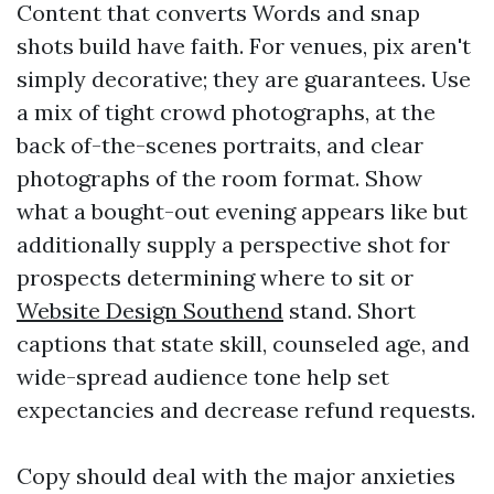
Content that converts Words and snap
shots build have faith. For venues, pix aren't
simply decorative; they are guarantees. Use
a mix of tight crowd photographs, at the
back of-the-scenes portraits, and clear
photographs of the room format. Show
what a bought-out evening appears like but
additionally supply a perspective shot for
prospects determining where to sit or
Website Design Southend
stand. Short
captions that state skill, counseled age, and
wide-spread audience tone help set
expectancies and decrease refund requests.
Copy should deal with the major anxieties