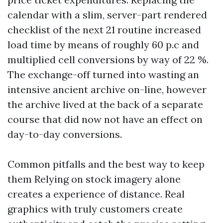
calendar with a slim, server-part rendered
checklist of the next 21 routine increased
load time by means of roughly 60 p.c and
multiplied cell conversions by way of 22 %.
The exchange-off turned into wasting an
intensive ancient archive on-line, however
the archive lived at the back of a separate
course that did now not have an effect on
day-to-day conversions.
Common pitfalls and the best way to keep
them Relying on stock imagery alone
creates a experience of distance. Real
graphics with truly customers create