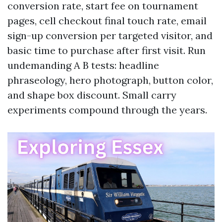
conversion rate, start fee on tournament
pages, cell checkout final touch rate, email
sign-up conversion per targeted visitor, and
basic time to purchase after first visit. Run
undemanding A B tests: headline
phraseology, hero photograph, button color,
and shape box discount. Small carry
experiments compound through the years.