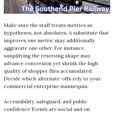
Make sure the staff treats metrics as
hypotheses, not absolutes. A substitute that
improves one metric may additionally
aggravate one other. For instance,
simplifying the reserving shape may
advance conversion yet shrink the high
quality of shopper files accumulated.
Decide which alternate-offs rely to your
commercial enterprise mannequin.
Accessibility, safeguard, and public
confidence Events are social and on