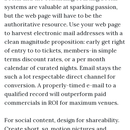
systems are valuable at sparking passion,
but the web page will have to be the
authoritative resource. Use your web page
to harvest electronic mail addresses with a
clean magnitude proposition: early get right
of entry to to tickets, members-in simple
terms discount rates, or a per month
calendar of curated nights. Email stays the
such a lot respectable direct channel for
conversion. A properly-timed e-mail to a
qualified record will outperform paid
commercials in ROI for maximum venues.
For social content, design for shareability.
Create short, sq. motion pictures and