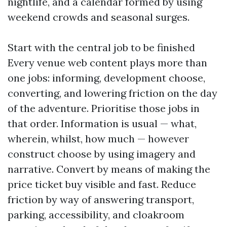
nightlife, and a calendar formed by using
weekend crowds and seasonal surges.
Start with the central job to be finished
Every venue web content plays more than
one jobs: informing, development choose,
converting, and lowering friction on the day
of the adventure. Prioritise those jobs in
that order. Information is usual — what,
wherein, whilst, how much — however
construct choose by using imagery and
narrative. Convert by means of making the
price ticket buy visible and fast. Reduce
friction by way of answering transport,
parking, accessibility, and cloakroom