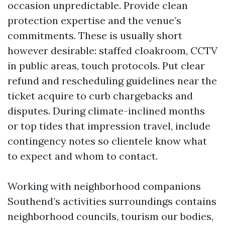
occasion unpredictable. Provide clean
protection expertise and the venue’s
commitments. These is usually short
however desirable: staffed cloakroom, CCTV
in public areas, touch protocols. Put clear
refund and rescheduling guidelines near the
ticket acquire to curb chargebacks and
disputes. During climate-inclined months
or top tides that impression travel, include
contingency notes so clientele know what
to expect and whom to contact.
Working with neighborhood companions
Southend’s activities surroundings contains
neighborhood councils, tourism our bodies,