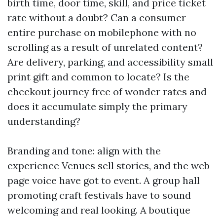
birth time, door time, skill, and price ticket
rate without a doubt? Can a consumer
entire purchase on mobilephone with no
scrolling as a result of unrelated content?
Are delivery, parking, and accessibility small
print gift and common to locate? Is the
checkout journey free of wonder rates and
does it accumulate simply the primary
understanding?
Branding and tone: align with the
experience Venues sell stories, and the web
page voice have got to event. A group hall
promoting craft festivals have to sound
welcoming and real looking. A boutique