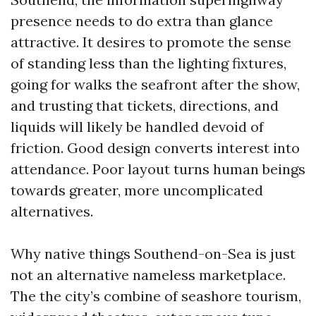
presence needs to do extra than glance
attractive. It desires to promote the sense
of standing less than the lighting fixtures,
going for walks the seafront after the show,
and trusting that tickets, directions, and
liquids will likely be handled devoid of
friction. Good design converts interest into
attendance. Poor layout turns human beings
towards greater, more uncomplicated
alternatives.
Why native things Southend-on-Sea is just
not an alternative nameless marketplace.
The the city’s combine of seashore tourism,