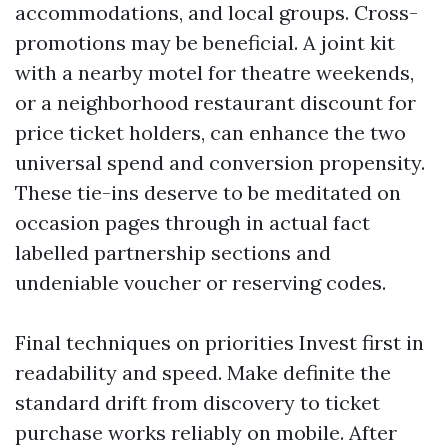
accommodations, and local groups. Cross-
promotions may be beneficial. A joint kit
with a nearby motel for theatre weekends,
or a neighborhood restaurant discount for
price ticket holders, can enhance the two
universal spend and conversion propensity.
These tie-ins deserve to be meditated on
occasion pages through in actual fact
labelled partnership sections and
undeniable voucher or reserving codes.
Final techniques on priorities Invest first in
readability and speed. Make definite the
standard drift from discovery to ticket
purchase works reliably on mobile. After