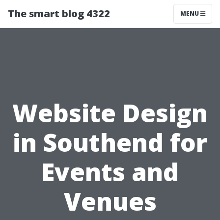
The smart blog 4322
MENU
Website Design
in Southend for
Events and
Venues