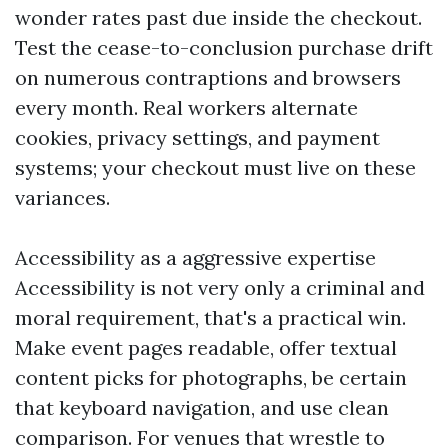
wonder rates past due inside the checkout.
Test the cease-to-conclusion purchase drift
on numerous contraptions and browsers
every month. Real workers alternate
cookies, privacy settings, and payment
systems; your checkout must live on these
variances.
Accessibility as a aggressive expertise
Accessibility is not very only a criminal and
moral requirement, that's a practical win.
Make event pages readable, offer textual
content picks for photographs, be certain
that keyboard navigation, and use clean
comparison. For venues that wrestle to