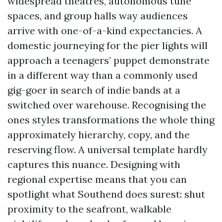
widespread theatres, autonomous tune
spaces, and group halls way audiences
arrive with one-of-a-kind expectancies. A
domestic journeying for the pier lights will
approach a teenagers’ puppet demonstrate
in a different way than a commonly used
gig-goer in search of indie bands at a
switched over warehouse. Recognising the
ones styles transformations the whole thing
approximately hierarchy, copy, and the
reserving flow. A universal template hardly
captures this nuance. Designing with
regional expertise means that you can
spotlight what Southend does surest: shut
proximity to the seafront, walkable