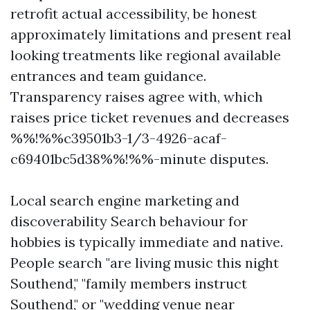
retrofit actual accessibility, be honest
approximately limitations and present real
looking treatments like regional available
entrances and team guidance.
Transparency raises agree with, which
raises price ticket revenues and decreases
%%!%%c39501b3-1/3-4926-acaf-
c69401bc5d38%%!%%-minute disputes.
Local search engine marketing and
discoverability Search behaviour for
hobbies is typically immediate and native.
People search "are living music this night
Southend," "family members instruct
Southend," or "wedding venue near