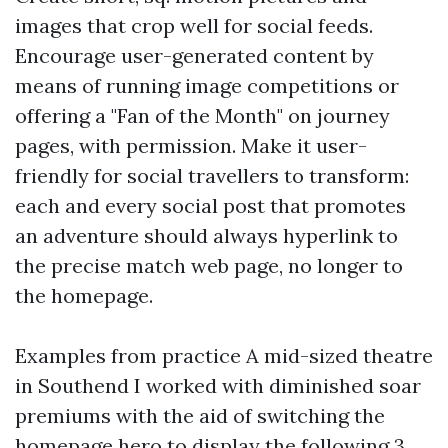
images that crop well for social feeds.
Encourage user-generated content by
means of running image competitions or
offering a "Fan of the Month" on journey
pages, with permission. Make it user-
friendly for social travellers to transform:
each and every social post that promotes
an adventure should always hyperlink to
the precise match web page, no longer to
the homepage.
Examples from practice A mid-sized theatre
in Southend I worked with diminished soar
premiums with the aid of switching the
homepage hero to display the following 3