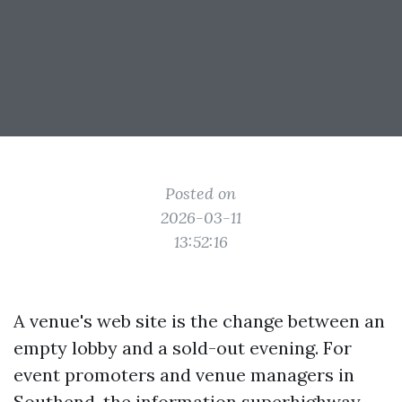
Posted on
2026-03-11
13:52:16
A venue's web site is the change between an
empty lobby and a sold-out evening. For
event promoters and venue managers in
Southend, the information superhighway