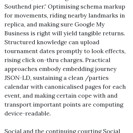
Southend pier." Optimising schema markup
for movements, riding nearby landmarks in
replica, and making sure Google My
Business is right will yield tangible returns.
Structured knowledge can upload
tournament dates promptly to look effects,
rising click on-thru charges. Practical
approaches embody embedding journey
JSON-LD, sustaining a clean /parties
calendar with canonicalised pages for each
event, and making certain cope with and
transport important points are computing
device-readable.
Social and the continuing courting Social