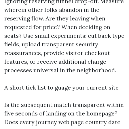
Ignoring reserving funnel drop-off. Measure
wherein other folks abandon in the
reserving flow. Are they leaving when
requested for price? When deciding on
seats? Use small experiments: cut back type
fields, upload transparent security
reassurances, provide visitor checkout
features, or receive additional charge
processes universal in the neighborhood.
A short tick list to guage your current site
Is the subsequent match transparent within
five seconds of landing on the homepage?
Does every journey web page country date,