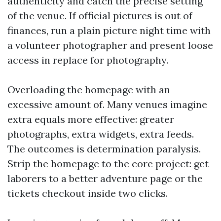
authenticity and catch the precise setting
of the venue. If official pictures is out of
finances, run a plain picture night time with
a volunteer photographer and present loose
access in replace for photography.
Overloading the homepage with an
excessive amount of. Many venues imagine
extra equals more effective: greater
photographs, extra widgets, extra feeds.
The outcomes is determination paralysis.
Strip the homepage to the core project: get
laborers to a better adventure page or the
tickets checkout inside two clicks.