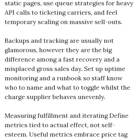
static pages, use queue strategies for heavy
API calls to ticketing carriers, and feel
temporary scaling on massive sell-outs.
Backups and tracking are usually not
glamorous, however they are the big
difference among a fast recovery and a
misplaced gross sales day. Set up uptime
monitoring and a runbook so staff know
who to name and what to toggle whilst the
charge supplier behaves unevenly.
Measuring fulfillment and iterating Define
metrics tied to actual effect, not self-
esteem. Useful metrics embrace price tag