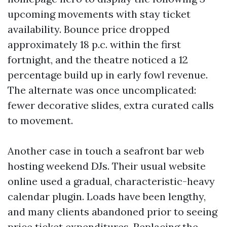
upcoming movements with stay ticket
availability. Bounce price dropped
approximately 18 p.c. within the first
fortnight, and the theatre noticed a 12
percentage build up in early fowl revenue.
The alternate was once uncomplicated:
fewer decorative slides, extra curated calls
to movement.
Another case in touch a seafront bar web
hosting weekend DJs. Their usual website
online used a gradual, characteristic-heavy
calendar plugin. Loads have been lengthy,
and many clients abandoned prior to seeing
price ticket expenditures. Replacing the