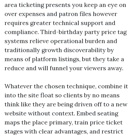
area ticketing presents you keep an eye on
over expenses and patron files however
requires greater technical support and
compliance. Third-birthday party price tag
systems relieve operational burden and
traditionally growth discoverability by
means of platform listings, but they take a
reduce and will funnel your viewers away.
Whatever the chosen technique, combine it
into the site float so clients by no means
think like they are being driven off to a new
website without context. Embed seating
maps the place primary, train price ticket
stages with clear advantages, and restrict