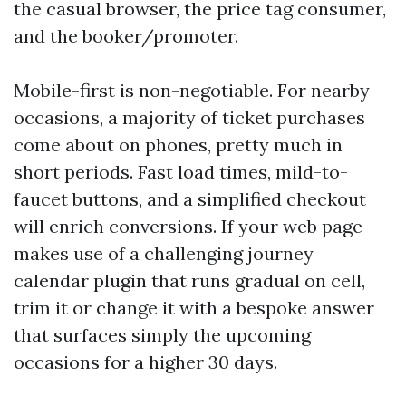
the casual browser, the price tag consumer,
and the booker/promoter.
Mobile-first is non-negotiable. For nearby
occasions, a majority of ticket purchases
come about on phones, pretty much in
short periods. Fast load times, mild-to-
faucet buttons, and a simplified checkout
will enrich conversions. If your web page
makes use of a challenging journey
calendar plugin that runs gradual on cell,
trim it or change it with a bespoke answer
that surfaces simply the upcoming
occasions for a higher 30 days.