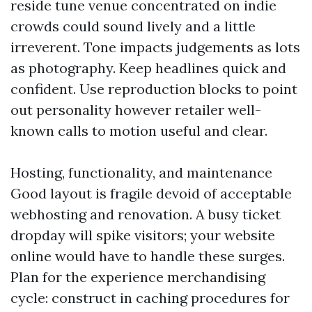
reside tune venue concentrated on indie
crowds could sound lively and a little
irreverent. Tone impacts judgements as lots
as photography. Keep headlines quick and
confident. Use reproduction blocks to point
out personality however retailer well-
known calls to motion useful and clear.
Hosting, functionality, and maintenance
Good layout is fragile devoid of acceptable
webhosting and renovation. A busy ticket
dropday will spike visitors; your website
online would have to handle these surges.
Plan for the experience merchandising
cycle: construct in caching procedures for