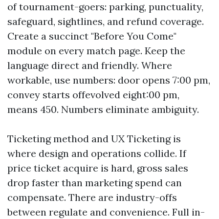
of tournament-goers: parking, punctuality,
safeguard, sightlines, and refund coverage.
Create a succinct "Before You Come"
module on every match page. Keep the
language direct and friendly. Where
workable, use numbers: door opens 7:00 pm,
convey starts offevolved eight:00 pm,
means 450. Numbers eliminate ambiguity.
Ticketing method and UX Ticketing is
where design and operations collide. If
price ticket acquire is hard, gross sales
drop faster than marketing spend can
compensate. There are industry-offs
between regulate and convenience. Full in-