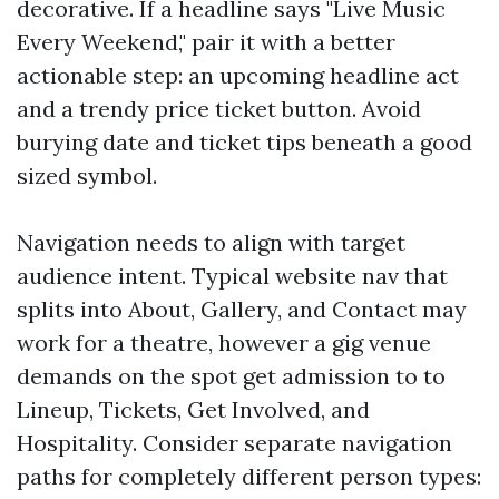
decorative. If a headline says "Live Music
Every Weekend," pair it with a better
actionable step: an upcoming headline act
and a trendy price ticket button. Avoid
burying date and ticket tips beneath a good
sized symbol.
Navigation needs to align with target
audience intent. Typical website nav that
splits into About, Gallery, and Contact may
work for a theatre, however a gig venue
demands on the spot get admission to to
Lineup, Tickets, Get Involved, and
Hospitality. Consider separate navigation
paths for completely different person types: