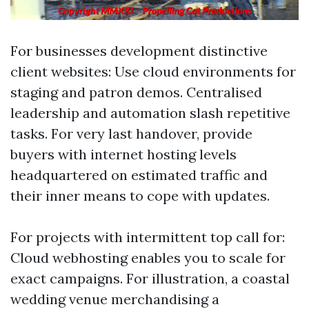
For businesses development distinctive
client websites: Use cloud environments for
staging and patron demos. Centralised
leadership and automation slash repetitive
tasks. For very last handover, provide
buyers with internet hosting levels
headquartered on estimated traffic and
their inner means to cope with updates.
For projects with intermittent top call for:
Cloud webhosting enables you to scale for
exact campaigns. For illustration, a coastal
wedding venue merchandising a