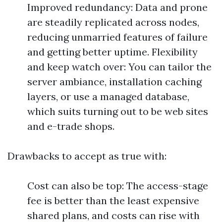
Improved redundancy: Data and prone
are steadily replicated across nodes,
reducing unmarried features of failure
and getting better uptime. Flexibility
and keep watch over: You can tailor the
server ambiance, installation caching
layers, or use a managed database,
which suits turning out to be web sites
and e-trade shops.
Drawbacks to accept as true with:
Cost can also be top: The access-stage
fee is better than the least expensive
shared plans, and costs can rise with