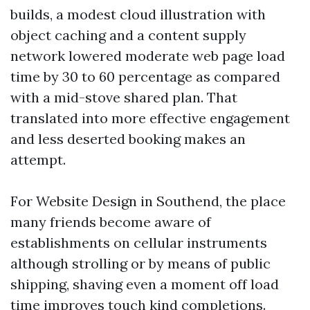
builds, a modest cloud illustration with
object caching and a content supply
network lowered moderate web page load
time by 30 to 60 percentage as compared
with a mid-stove shared plan. That
translated into more effective engagement
and less deserted booking makes an
attempt.
For Website Design in Southend, the place
many friends become aware of
establishments on cellular instruments
although strolling or by means of public
shipping, shaving even a moment off load
time improves touch kind completions.