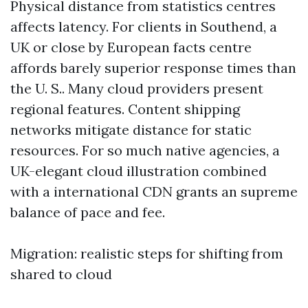
Physical distance from statistics centres
affects latency. For clients in Southend, a
UK or close by European facts centre
affords barely superior response times than
the U. S.. Many cloud providers present
regional features. Content shipping
networks mitigate distance for static
resources. For so much native agencies, a
UK-elegant cloud illustration combined
with a international CDN grants an supreme
balance of pace and fee.
Migration: realistic steps for shifting from
shared to cloud