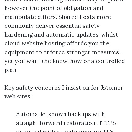
however the point of obligation and
manipulate differs. Shared hosts more
commonly deliver essential safety
hardening and automatic updates, whilst
cloud website hosting affords you the
equipment to enforce stronger measures —
yet you want the know-how or a controlled
plan.
Key safety concerns I insist on for Jstomer
web sites:
Automatic, known backups with
straight forward restoration HTTPS
enforced with a contemporary TLS