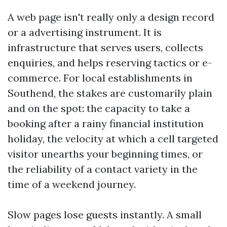
A web page isn't really only a design record
or a advertising instrument. It is
infrastructure that serves users, collects
enquiries, and helps reserving tactics or e-
commerce. For local establishments in
Southend, the stakes are customarily plain
and on the spot: the capacity to take a
booking after a rainy financial institution
holiday, the velocity at which a cell targeted
visitor unearths your beginning times, or
the reliability of a contact variety in the
time of a weekend journey.
Slow pages lose guests instantly. A small