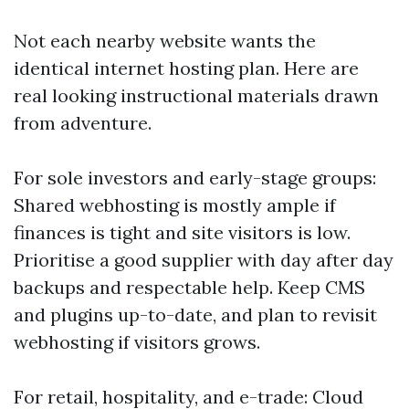
Not each nearby website wants the
identical internet hosting plan. Here are
real looking instructional materials drawn
from adventure.
For sole investors and early-stage groups:
Shared webhosting is mostly ample if
finances is tight and site visitors is low.
Prioritise a good supplier with day after day
backups and respectable help. Keep CMS
and plugins up-to-date, and plan to revisit
webhosting if visitors grows.
For retail, hospitality, and e-trade: Cloud