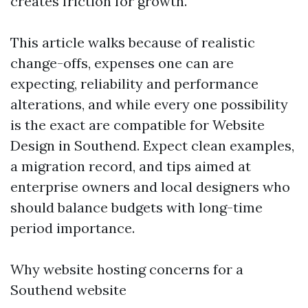
creates friction for growth.
This article walks because of realistic
change-offs, expenses one can are
expecting, reliability and performance
alterations, and while every one possibility
is the exact are compatible for Website
Design in Southend. Expect clean examples,
a migration record, and tips aimed at
enterprise owners and local designers who
should balance budgets with long-time
period importance.
Why website hosting concerns for a
Southend website