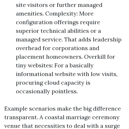
site visitors or further managed
amenities. Complexity: More
configuration offerings require
superior technical abilities or a
managed service. That adds leadership
overhead for corporations and
placement homeowners. Overkill for
tiny websites: For a basically
informational website with low visits,
procuring cloud capacity is
occasionally pointless.
Example scenarios make the big difference
transparent. A coastal marriage ceremony
venue that necessities to deal with a surge