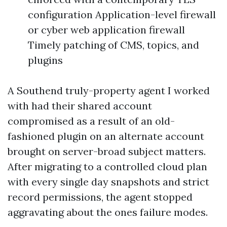
configuration Application-level firewall
or cyber web application firewall
Timely patching of CMS, topics, and
plugins
A Southend truly-property agent I worked
with had their shared account
compromised as a result of an old-
fashioned plugin on an alternate account
brought on server-broad subject matters.
After migrating to a controlled cloud plan
with every single day snapshots and strict
record permissions, the agent stopped
aggravating about the ones failure modes.