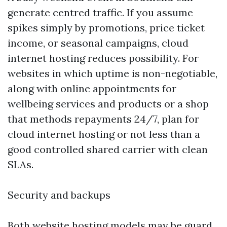
generate centred traffic. If you assume
spikes simply by promotions, price ticket
income, or seasonal campaigns, cloud
internet hosting reduces possibility. For
websites in which uptime is non-negotiable,
along with online appointments for
wellbeing services and products or a shop
that methods repayments 24/7, plan for
cloud internet hosting or not less than a
good controlled shared carrier with clean
SLAs.
Security and backups
Both website hosting models may be guard,