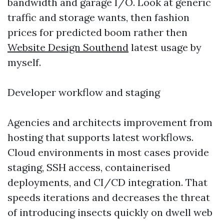
bandwidth and garage I/O. Look at generic
traffic and storage wants, then fashion
prices for predicted boom rather then
Website Design Southend
latest usage by
myself.
Developer workflow and staging
Agencies and architects improvement from
hosting that supports latest workflows.
Cloud environments in most cases provide
staging, SSH access, containerised
deployments, and CI/CD integration. That
speeds iterations and decreases the threat
of introducing insects quickly on dwell web