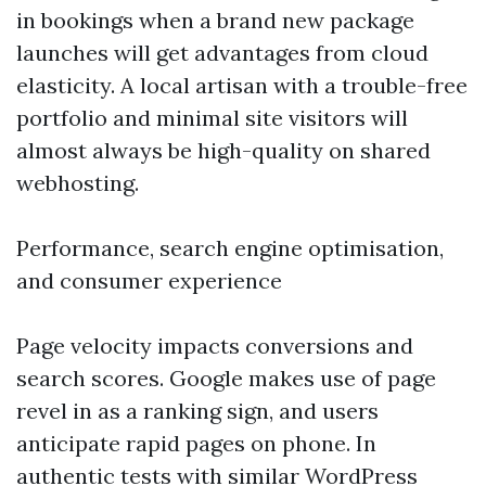
in bookings when a brand new package
launches will get advantages from cloud
elasticity. A local artisan with a trouble-free
portfolio and minimal site visitors will
almost always be high-quality on shared
webhosting.
Performance, search engine optimisation,
and consumer experience
Page velocity impacts conversions and
search scores. Google makes use of page
revel in as a ranking sign, and users
anticipate rapid pages on phone. In
authentic tests with similar WordPress