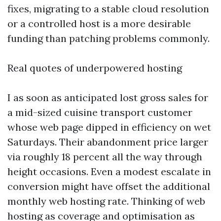
fixes, migrating to a stable cloud resolution
or a controlled host is a more desirable
funding than patching problems commonly.
Real quotes of underpowered hosting
I as soon as anticipated lost gross sales for
a mid-sized cuisine transport customer
whose web page dipped in efficiency on wet
Saturdays. Their abandonment price larger
via roughly 18 percent all the way through
height occasions. Even a modest escalate in
conversion might have offset the additional
monthly web hosting rate. Thinking of web
hosting as coverage and optimisation as