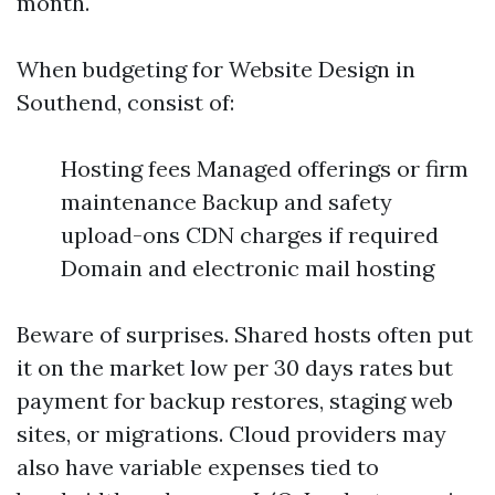
month.
When budgeting for Website Design in
Southend, consist of:
Hosting fees Managed offerings or firm
maintenance Backup and safety
upload-ons CDN charges if required
Domain and electronic mail hosting
Beware of surprises. Shared hosts often put
it on the market low per 30 days rates but
payment for backup restores, staging web
sites, or migrations. Cloud providers may
also have variable expenses tied to