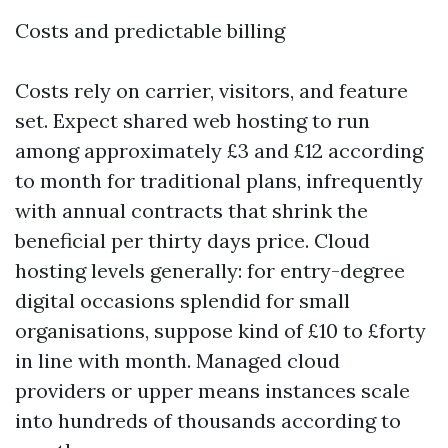
Costs and predictable billing
Costs rely on carrier, visitors, and feature
set. Expect shared web hosting to run
among approximately £3 and £12 according
to month for traditional plans, infrequently
with annual contracts that shrink the
beneficial per thirty days price. Cloud
hosting levels generally: for entry-degree
digital occasions splendid for small
organisations, suppose kind of £10 to £forty
in line with month. Managed cloud
providers or upper means instances scale
into hundreds of thousands according to