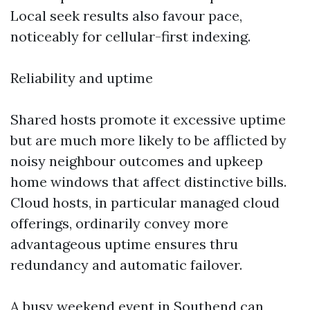
Local seek results also favour pace,
noticeably for cellular-first indexing.
Reliability and uptime
Shared hosts promote it excessive uptime
but are much more likely to be afflicted by
noisy neighbour outcomes and upkeep
home windows that affect distinctive bills.
Cloud hosts, in particular managed cloud
offerings, ordinarily convey more
advantageous uptime ensures thru
redundancy and automatic failover.
A busy weekend event in Southend can