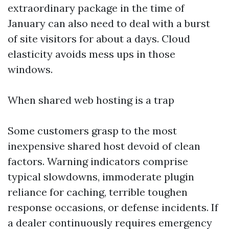
extraordinary package in the time of
January can also need to deal with a burst
of site visitors for about a days. Cloud
elasticity avoids mess ups in those
windows.
When shared web hosting is a trap
Some customers grasp to the most
inexpensive shared host devoid of clean
factors. Warning indicators comprise
typical slowdowns, immoderate plugin
reliance for caching, terrible toughen
response occasions, or defense incidents. If
a dealer continuously requires emergency