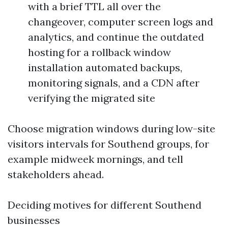
with a brief TTL all over the
changeover, computer screen logs and
analytics, and continue the outdated
hosting for a rollback window
installation automated backups,
monitoring signals, and a CDN after
verifying the migrated site
Choose migration windows during low-site
visitors intervals for Southend groups, for
example midweek mornings, and tell
stakeholders ahead.
Deciding motives for different Southend
businesses