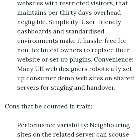
websites with restricted visitors, that
maintains per thirty days overhead
negligible. Simplicity: User-friendly
dashboards and standardised
environments make it hassle-free for
non-technical owners to replace their
website or set up plugins. Convenience:
Many UK web designers robotically set
up consumer demo web sites on shared
servers for staging and handover.
Cons that be counted in train:
Performance variability: Neighbouring
sites on the related server can scouse