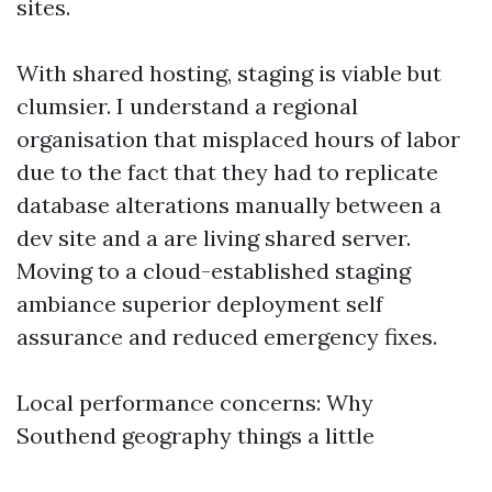
sites.
With shared hosting, staging is viable but
clumsier. I understand a regional
organisation that misplaced hours of labor
due to the fact that they had to replicate
database alterations manually between a
dev site and a are living shared server.
Moving to a cloud-established staging
ambiance superior deployment self
assurance and reduced emergency fixes.
Local performance concerns: Why
Southend geography things a little