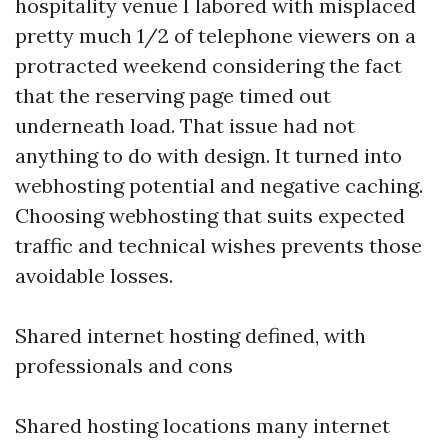
hospitality venue I labored with misplaced
pretty much 1/2 of telephone viewers on a
protracted weekend considering the fact
that the reserving page timed out
underneath load. That issue had not
anything to do with design. It turned into
webhosting potential and negative caching.
Choosing webhosting that suits expected
traffic and technical wishes prevents those
avoidable losses.
Shared internet hosting defined, with
professionals and cons
Shared hosting locations many internet