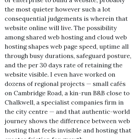
the most quieter however such a lot
consequential judgements is wherein that
website online will live. The possibility
among shared web hosting and cloud web
hosting shapes web page speed, uptime all
through busy durations, safeguard posture,
and the per 30 days rate of retaining the
website visible. I even have worked on
dozens of regional projects — small cafés
on Cambridge Road, a kin-run B&B close to
Chalkwell, a specialist companies firm in
the city centre — and that authentic-world
journey shows the difference between web
hosting that feels invisible and hosting that