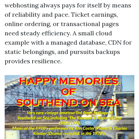
webhosting always pays for itself by means
of reliability and pace. Ticket earnings,
online ordering, or transactional pages
need steady efficiency. A small cloud
example with a managed database, CDN for
static belongings, and pursuits backups
provides resilience.