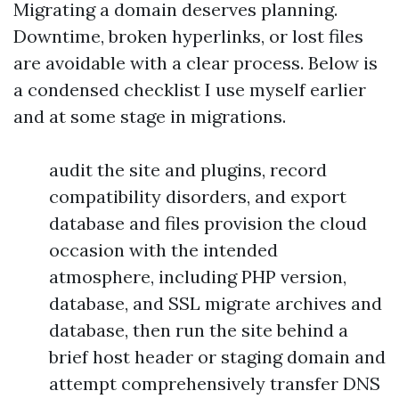
Migrating a domain deserves planning.
Downtime, broken hyperlinks, or lost files
are avoidable with a clear process. Below is
a condensed checklist I use myself earlier
and at some stage in migrations.
audit the site and plugins, record
compatibility disorders, and export
database and files provision the cloud
occasion with the intended
atmosphere, including PHP version,
database, and SSL migrate archives and
database, then run the site behind a
brief host header or staging domain and
attempt comprehensively transfer DNS