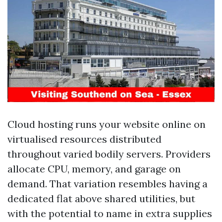
Cloud hosting runs your website online on
virtualised resources distributed
throughout varied bodily servers. Providers
allocate CPU, memory, and garage on
demand. That variation resembles having a
dedicated flat above shared utilities, but
with the potential to name in extra supplies