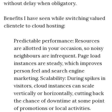
without delay when obligatory.
Benefits I have seen while switching valued
clientele to cloud hosting:
Predictable performance: Resources
are allotted in your occasion, so noisy
neighbours are infrequent. Page load
instances are steady, which improves
person feel and search engine
marketing. Scalability: During spikes in
visitors, cloud instances can scale
vertically or horizontally, cutting back
the chance of downtime at some point
of promotions or local activities.