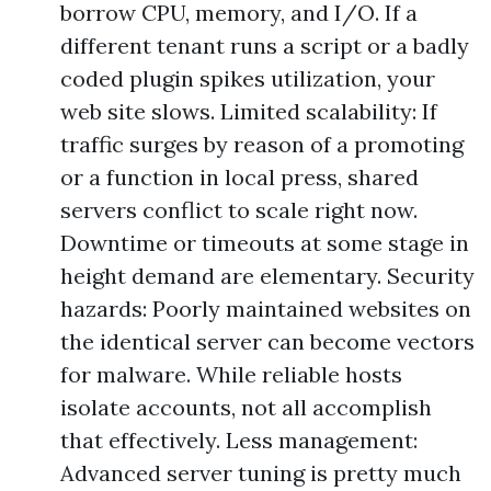
borrow CPU, memory, and I/O. If a
different tenant runs a script or a badly
coded plugin spikes utilization, your
web site slows. Limited scalability: If
traffic surges by reason of a promoting
or a function in local press, shared
servers conflict to scale right now.
Downtime or timeouts at some stage in
height demand are elementary. Security
hazards: Poorly maintained websites on
the identical server can become vectors
for malware. While reliable hosts
isolate accounts, not all accomplish
that effectively. Less management:
Advanced server tuning is pretty much