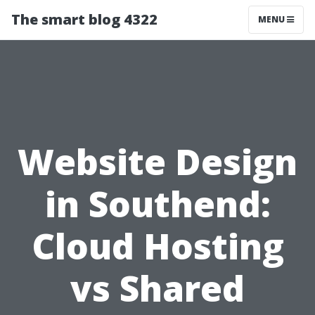
The smart blog 4322
MENU
Website Design
in Southend:
Cloud Hosting
vs Shared