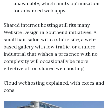
unavailable, which limits optimisation
for advanced web apps.
Shared internet hosting still fits many
Website Design in Southend initiatives. A
small hair salon with a static site, a web-
based gallery with low traffic, or a micro-
industrial that wishes a presence with no
complexity will occasionally be more
effective off on shared web hosting.
Cloud webhosting explained, with execs and
cons