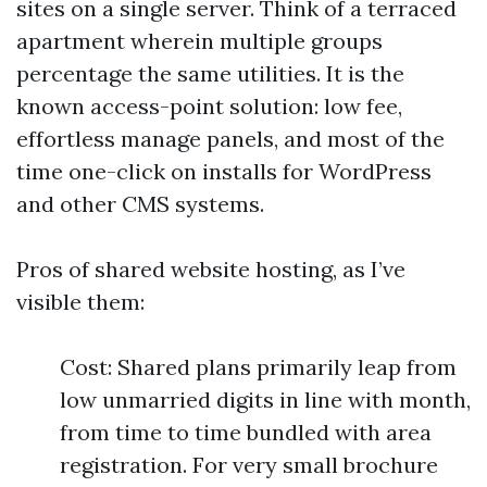
sites on a single server. Think of a terraced
apartment wherein multiple groups
percentage the same utilities. It is the
known access-point solution: low fee,
effortless manage panels, and most of the
time one-click on installs for WordPress
and other CMS systems.
Pros of shared website hosting, as I’ve
visible them:
Cost: Shared plans primarily leap from
low unmarried digits in line with month,
from time to time bundled with area
registration. For very small brochure