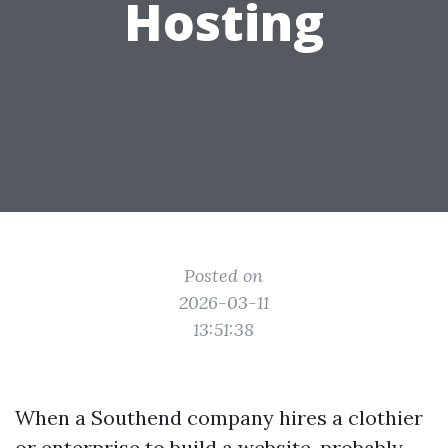
Hosting
Posted on
2026-03-11
13:51:38
When a Southend company hires a clothier
or enterprise to build a website, probably