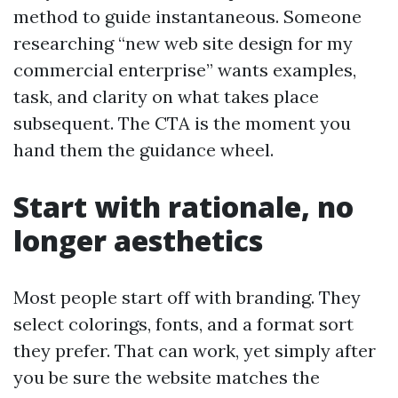
method to guide instantaneous. Someone
researching “new web site design for my
commercial enterprise” wants examples,
task, and clarity on what takes place
subsequent. The CTA is the moment you
hand them the guidance wheel.
Start with rationale, no
longer aesthetics
Most people start off with branding. They
select colorings, fonts, and a format sort
they prefer. That can work, yet simply after
you be sure the website matches the