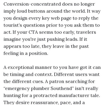
Conversion-concentrated does no longer
imply loud buttons around the world. It way
you design every key web page to reply the
tourist’s questions prior to you ask them to
act. If your CTA seems too early, travelers
imagine you're just pushing leads. If it
appears too late, they leave in the past
feeling in a position.
A exceptional manner to you have got it can
be timing and context. Different users want
the different cues. A patron searching for
“emergency plumber Southend” isn't really
hunting for a protracted manufacturer tale.
They desire reassurance, pace, and a