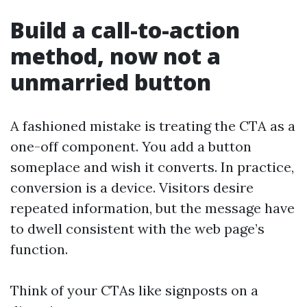
Build a call-to-action
method, now not a
unmarried button
A fashioned mistake is treating the CTA as a
one-off component. You add a button
someplace and wish it converts. In practice,
conversion is a device. Visitors desire
repeated information, but the message have
to dwell consistent with the web page’s
function.
Think of your CTAs like signposts on a