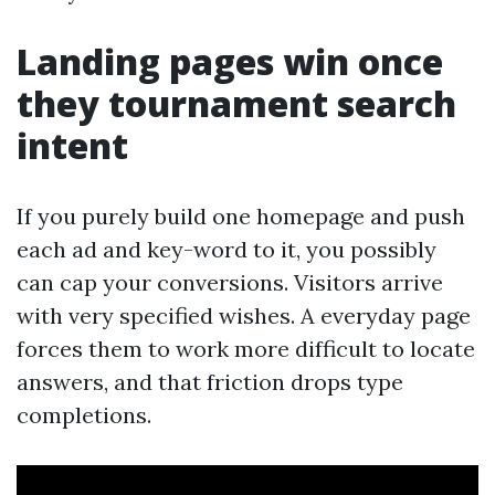
Landing pages win once
they tournament search
intent
If you purely build one homepage and push
each ad and key-word to it, you possibly
can cap your conversions. Visitors arrive
with very specified wishes. A everyday page
forces them to work more difficult to locate
answers, and that friction drops type
completions.