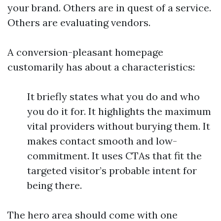
your brand. Others are in quest of a service.
Others are evaluating vendors.
A conversion-pleasant homepage
customarily has about a characteristics:
It briefly states what you do and who
you do it for. It highlights the maximum
vital providers without burying them. It
makes contact smooth and low-
commitment. It uses CTAs that fit the
targeted visitor’s probable intent for
being there.
The hero area should come with one