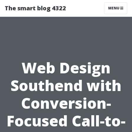
The smart blog 4322
MENU
Web Design
Southend with
Conversion-
Focused Call-to-