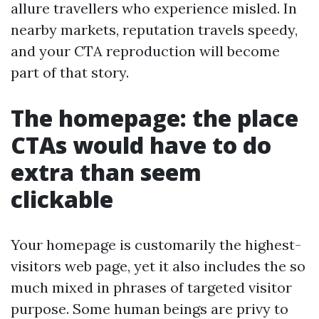
allure travellers who experience misled. In
nearby markets, reputation travels speedy,
and your CTA reproduction will become
part of that story.
The homepage: the place
CTAs would have to do
extra than seem
clickable
Your homepage is customarily the highest-
visitors web page, yet it also includes the so
much mixed in phrases of targeted visitor
purpose. Some human beings are privy to