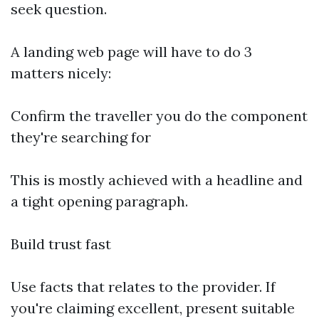
seek question.
A landing web page will have to do 3
matters nicely:
Confirm the traveller you do the component
they're searching for
This is mostly achieved with a headline and
a tight opening paragraph.
Build trust fast
Use facts that relates to the provider. If
you're claiming excellent, present suitable