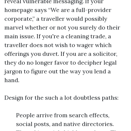
reveal vulnerable messaging. If your
homepage says “We are a full-provider
corporate,” a traveller would possibly
marvel whether or not you surely do their
main issue. If you're a cleaning trade, a
traveller does not wish to wager which
offerings you duvet. If you are a solicitor,
they do no longer favor to decipher legal
jargon to figure out the way you lend a
hand.
Design for the such a lot doubtless paths:
People arrive from search effects,
social posts, and native directories.