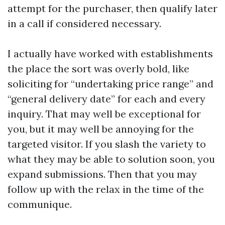
attempt for the purchaser, then qualify later
in a call if considered necessary.
I actually have worked with establishments
the place the sort was overly bold, like
soliciting for “undertaking price range” and
“general delivery date” for each and every
inquiry. That may well be exceptional for
you, but it may well be annoying for the
targeted visitor. If you slash the variety to
what they may be able to solution soon, you
expand submissions. Then that you may
follow up with the relax in the time of the
communique.