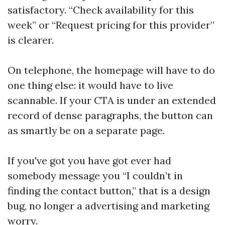
satisfactory. “Check availability for this
week” or “Request pricing for this provider”
is clearer.
On telephone, the homepage will have to do
one thing else: it would have to live
scannable. If your CTA is under an extended
record of dense paragraphs, the button can
as smartly be on a separate page.
If you've got you have got ever had
somebody message you “I couldn’t in
finding the contact button,” that is a design
bug, no longer a advertising and marketing
worry.