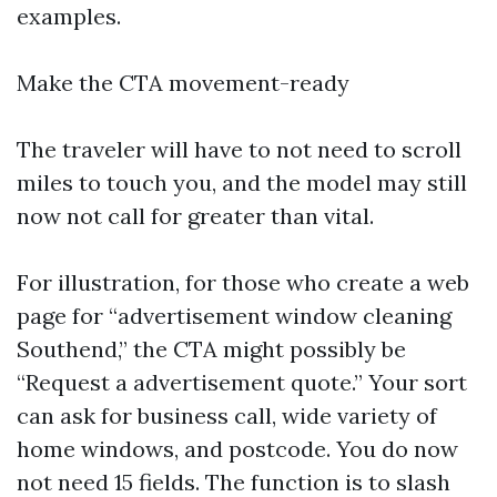
examples.
Make the CTA movement-ready
The traveler will have to not need to scroll
miles to touch you, and the model may still
now not call for greater than vital.
For illustration, for those who create a web
page for “advertisement window cleaning
Southend,” the CTA might possibly be
“Request a advertisement quote.” Your sort
can ask for business call, wide variety of
home windows, and postcode. You do now
not need 15 fields. The function is to slash