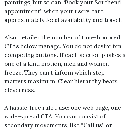
paintings, but so can “Book your Southend
appointment” when your users care
approximately local availability and travel.
Also, retailer the number of time-honored
CTAs below manage. You do not desire ten
competing buttons. If each section pushes a
one of a kind motion, men and women
freeze. They can’t inform which step
matters maximum. Clear hierarchy beats
cleverness.
A hassle-free rule I use: one web page, one
wide-spread CTA. You can consist of
secondary movements, like “Call us” or