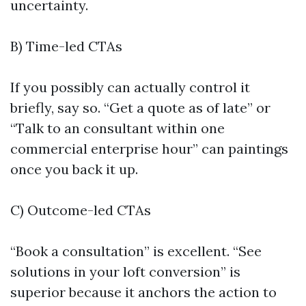
uncertainty.
B) Time-led CTAs
If you possibly can actually control it
briefly, say so. “Get a quote as of late” or
“Talk to an consultant within one
commercial enterprise hour” can paintings
once you back it up.
C) Outcome-led CTAs
“Book a consultation” is excellent. “See
solutions in your loft conversion” is
superior because it anchors the action to