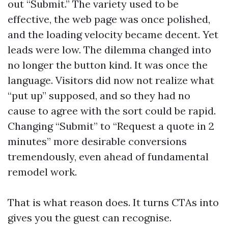
out “Submit.” The variety used to be
effective, the web page was once polished,
and the loading velocity became decent. Yet
leads were low. The dilemma changed into
no longer the button kind. It was once the
language. Visitors did now not realize what
“put up” supposed, and so they had no
cause to agree with the sort could be rapid.
Changing “Submit” to “Request a quote in 2
minutes” more desirable conversions
tremendously, even ahead of fundamental
remodel work.
That is what reason does. It turns CTAs into
gives you the guest can recognise.