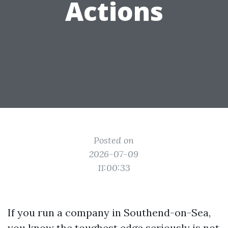
Actions
Posted on
2026-07-09
11:00:33
If you run a company in Southend-on-Sea,
you know the toughest edge seriously is not