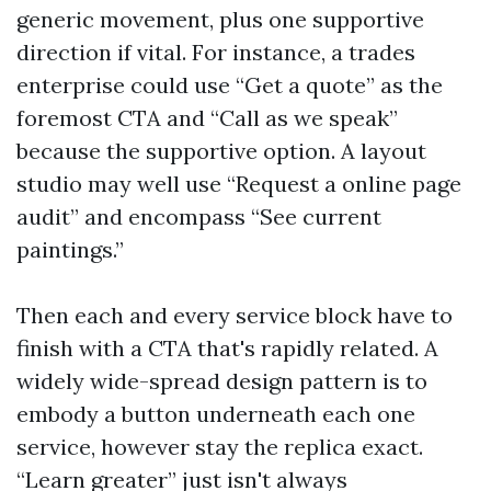
generic movement, plus one supportive
direction if vital. For instance, a trades
enterprise could use “Get a quote” as the
foremost CTA and “Call as we speak”
because the supportive option. A layout
studio may well use “Request a online page
audit” and encompass “See current
paintings.”
Then each and every service block have to
finish with a CTA that's rapidly related. A
widely wide-spread design pattern is to
embody a button underneath each one
service, however stay the replica exact.
“Learn greater” just isn't always