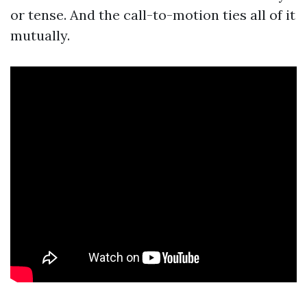
or tense. And the call-to-motion ties all of it
mutually.