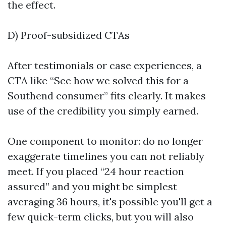
the effect.
D) Proof-subsidized CTAs
After testimonials or case experiences, a
CTA like “See how we solved this for a
Southend consumer” fits clearly. It makes
use of the credibility you simply earned.
One component to monitor: do no longer
exaggerate timelines you can not reliably
meet. If you placed “24 hour reaction
assured” and you might be simplest
averaging 36 hours, it's possible you'll get a
few quick-term clicks, but you will also