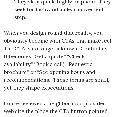
They skim quick, highly on phone. They
seek for facts and a clear movement
step.
When you design round that reality, you
obviously become with CTAs that make feel.
The CTA is no longer a known “Contact us.”
It becomes “Get a quote,” “Check
availability,” “Book a call,” “Request a
brochure,” or “See opening hours and
recommendations.” Those terms are small,
yet they shape expectations.
I once reviewed a neighborhood provider
web site the place the CTA button pointed