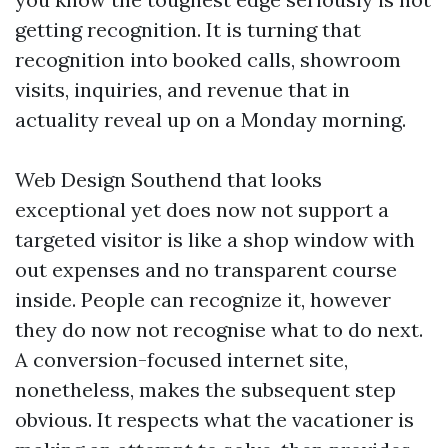
getting recognition. It is turning that
recognition into booked calls, showroom
visits, inquiries, and revenue that in
actuality reveal up on a Monday morning.
Web Design Southend that looks
exceptional yet does now not support a
targeted visitor is like a shop window with
out expenses and no transparent course
inside. People can recognize it, however
they do now not recognise what to do next.
A conversion-focused internet site,
nonetheless, makes the subsequent step
obvious. It respects what the vacationer is