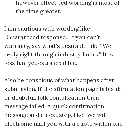
however effect-led wording is most of
the time greater.
I am cautious with wording like
“Guaranteed response.” If you can't
warranty, say what's desirable, like “We
reply right through industry hours.” It is
less fun, yet extra credible.
Also be conscious of what happens after
submission. If the affirmation page is blank
or doubtful, folk complication their
message failed. A quick confirmation
message and a next step, like “We will
electronic mail you with a quote within one