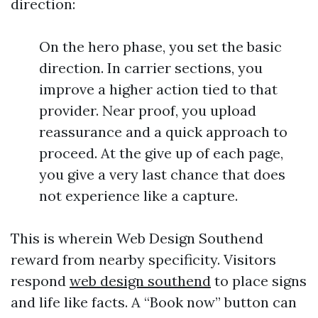
direction:
On the hero phase, you set the basic
direction. In carrier sections, you
improve a higher action tied to that
provider. Near proof, you upload
reassurance and a quick approach to
proceed. At the give up of each page,
you give a very last chance that does
not experience like a capture.
This is wherein Web Design Southend
reward from nearby specificity. Visitors
respond
web design southend
to place signs
and life like facts. A “Book now” button can