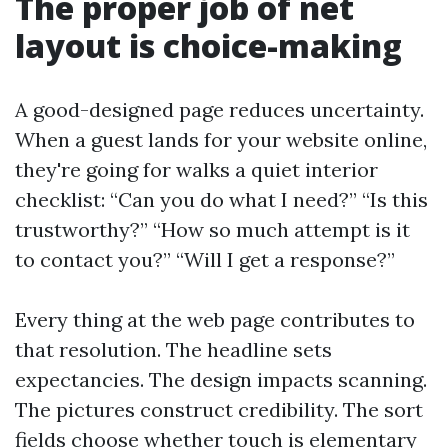
The proper job of net
layout is choice-making
A good-designed page reduces uncertainty.
When a guest lands for your website online,
they're going for walks a quiet interior
checklist: “Can you do what I need?” “Is this
trustworthy?” “How so much attempt is it
to contact you?” “Will I get a response?”
Every thing at the web page contributes to
that resolution. The headline sets
expectancies. The design impacts scanning.
The pictures construct credibility. The sort
fields choose whether touch is elementary