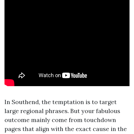
In Southend, the temptation is to target
large regional phrases. But your fabulous
outcome mainly come from touchdown
pages that align with the exact cause in the