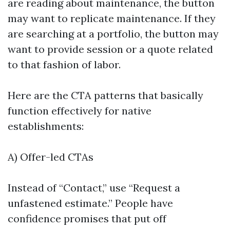
are reading about maintenance, the button
may want to replicate maintenance. If they
are searching at a portfolio, the button may
want to provide session or a quote related
to that fashion of labor.
Here are the CTA patterns that basically
function effectively for native
establishments:
A) Offer-led CTAs
Instead of “Contact,” use “Request a
unfastened estimate.” People have
confidence promises that put off