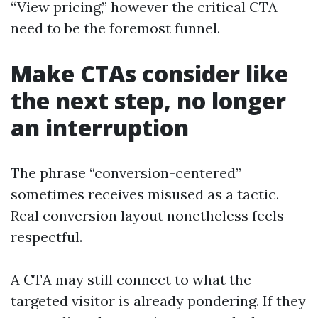
“View pricing,” however the critical CTA
need to be the foremost funnel.
Make CTAs consider like
the next step, no longer
an interruption
The phrase “conversion-centered”
sometimes receives misused as a tactic.
Real conversion layout nonetheless feels
respectful.
A CTA may still connect to what the
targeted visitor is already pondering. If they