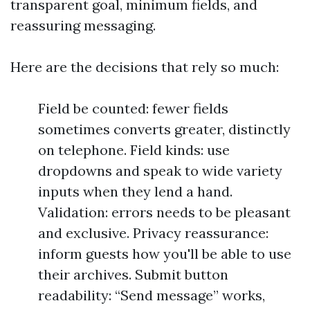
transparent goal, minimum fields, and
reassuring messaging.
Here are the decisions that rely so much:
Field be counted: fewer fields
sometimes converts greater, distinctly
on telephone. Field kinds: use
dropdowns and speak to wide variety
inputs when they lend a hand.
Validation: errors needs to be pleasant
and exclusive. Privacy reassurance:
inform guests how you'll be able to use
their archives. Submit button
readability: “Send message” works,