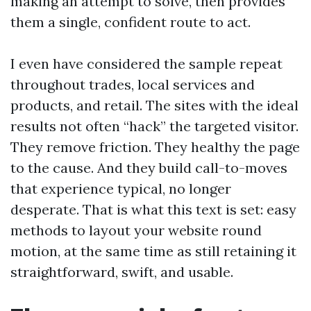
making an attempt to solve, then provides
them a single, confident route to act.
I even have considered the sample repeat
throughout trades, local services and
products, and retail. The sites with the ideal
results not often “hack” the targeted visitor.
They remove friction. They healthy the page
to the cause. And they build call-to-moves
that experience typical, no longer
desperate. That is what this text is set: easy
methods to layout your website round
motion, at the same time as still retaining it
straightforward, swift, and usable.