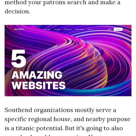
method your patrons search and make a
decision.
Southend organizations mostly serve a
specific regional house, and nearby purpose
is a titanic potential. But it's going to also