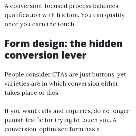
A conversion-focused process balances
qualification with friction. You can qualify
once you earn the touch.
Form design: the hidden
conversion lever
People consider CTAs are just buttons, yet
varieties are in which conversion either
takes place or dies.
If you want calls and inquiries, do no longer
punish traffic for trying to touch you. A
conversion-optimised form has a