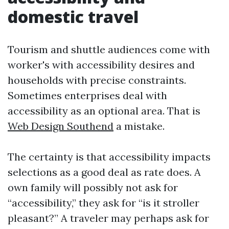
domestic travel
Tourism and shuttle audiences come with
worker's with accessibility desires and
households with precise constraints.
Sometimes enterprises deal with
accessibility as an optional area. That is
Web Design Southend
a mistake.
The certainty is that accessibility impacts
selections as a good deal as rate does. A
own family will possibly not ask for
“accessibility,” they ask for “is it stroller
pleasant?” A traveler may perhaps ask for