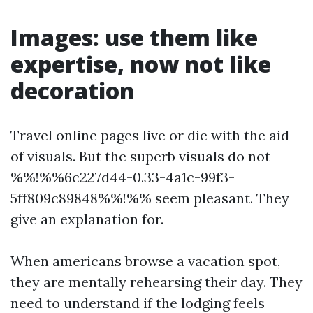
Images: use them like
expertise, now not like
decoration
Travel online pages live or die with the aid
of visuals. But the superb visuals do not
%%!%%6c227d44-0.33-4a1c-99f3-
5ff809c89848%%!%% seem pleasant. They
give an explanation for.
When americans browse a vacation spot,
they are mentally rehearsing their day. They
need to understand if the lodging feels