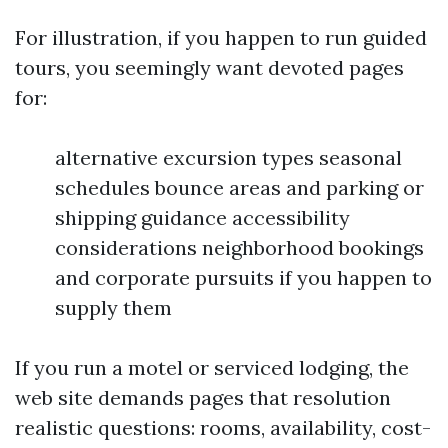
For illustration, if you happen to run guided
tours, you seemingly want devoted pages
for:
alternative excursion types seasonal
schedules bounce areas and parking or
shipping guidance accessibility
considerations neighborhood bookings
and corporate pursuits if you happen to
supply them
If you run a motel or serviced lodging, the
web site demands pages that resolution
realistic questions: rooms, availability, cost-