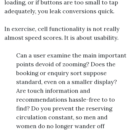
loading, or if buttons are too small to tap
adequately, you leak conversions quick.
In exercise, cell functionality is not really
almost speed scores. It is about usability.
Can a user examine the main important
points devoid of zooming? Does the
booking or enquiry sort suppose
standard, even on a smaller display?
Are touch information and
recommendations hassle-free to to
find? Do you prevent the reserving
circulation constant, so men and
women do no longer wander off