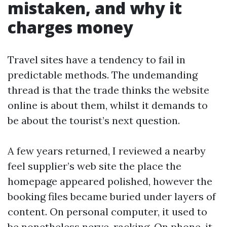
mistaken, and why it
charges money
Travel sites have a tendency to fail in
predictable methods. The undemanding
thread is that the trade thinks the website
online is about them, whilst it demands to
be about the tourist’s next question.
A few years returned, I reviewed a nearby
feel supplier’s web site the place the
homepage appeared polished, however the
booking files became buried under layers of
content. On personal computer, it used to
be nonetheless nerve-racking. On phone, it