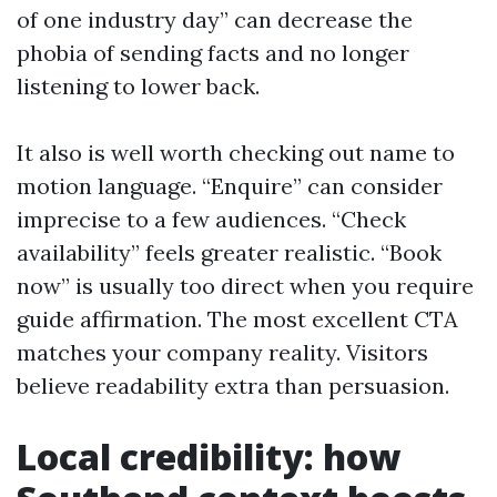
of one industry day” can decrease the
phobia of sending facts and no longer
listening to lower back.
It also is well worth checking out name to
motion language. “Enquire” can consider
imprecise to a few audiences. “Check
availability” feels greater realistic. “Book
now” is usually too direct when you require
guide affirmation. The most excellent CTA
matches your company reality. Visitors
believe readability extra than persuasion.
Local credibility: how