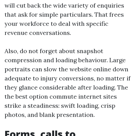
will cut back the wide variety of enquiries
that ask for simple particulars. That frees
your workforce to deal with specific
revenue conversations.
Also, do not forget about snapshot
compression and loading behaviour. Large
portraits can slow the website online down
adequate to injury conversions, no matter if
they glance considerable after loading. The
the best option commute internet sites
strike a steadiness: swift loading, crisp
photos, and blank presentation.
Forms, calls to