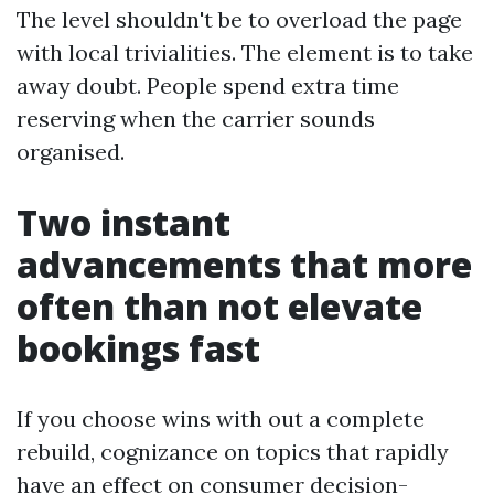
The level shouldn't be to overload the page
with local trivialities. The element is to take
away doubt. People spend extra time
reserving when the carrier sounds
organised.
Two instant
advancements that more
often than not elevate
bookings fast
If you choose wins with out a complete
rebuild, cognizance on topics that rapidly
have an effect on consumer decision-