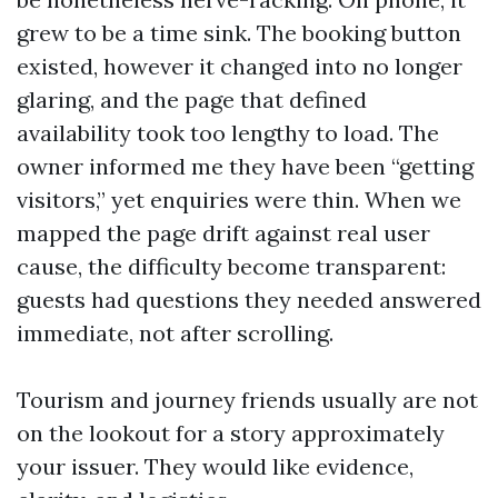
grew to be a time sink. The booking button
existed, however it changed into no longer
glaring, and the page that defined
availability took too lengthy to load. The
owner informed me they have been “getting
visitors,” yet enquiries were thin. When we
mapped the page drift against real user
cause, the difficulty become transparent:
guests had questions they needed answered
immediate, not after scrolling.
Tourism and journey friends usually are not
on the lookout for a story approximately
your issuer. They would like evidence,