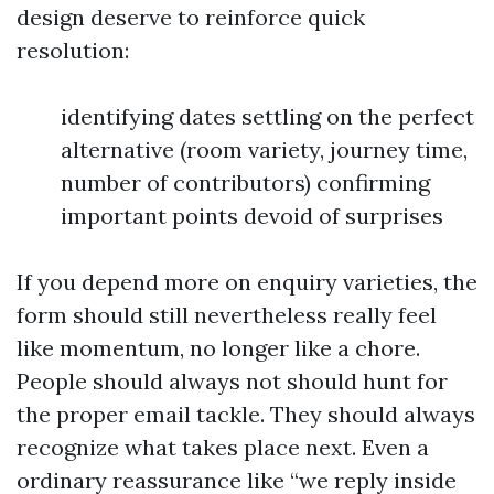
design deserve to reinforce quick
resolution:
identifying dates settling on the perfect
alternative (room variety, journey time,
number of contributors) confirming
important points devoid of surprises
If you depend more on enquiry varieties, the
form should still nevertheless really feel
like momentum, no longer like a chore.
People should always not should hunt for
the proper email tackle. They should always
recognize what takes place next. Even a
ordinary reassurance like “we reply inside