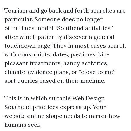
Tourism and go back and forth searches are
particular. Someone does no longer
oftentimes model “Southend activities”
after which patiently discover a general
touchdown page. They in most cases search
with constraints: dates, pastimes, kin-
pleasant treatments, handy activities,
climate-evidence plans, or “close to me”
sort queries based on their machine.
This is in which suitable Web Design
Southend practices express up. Your
website online shape needs to mirror how
humans seek.