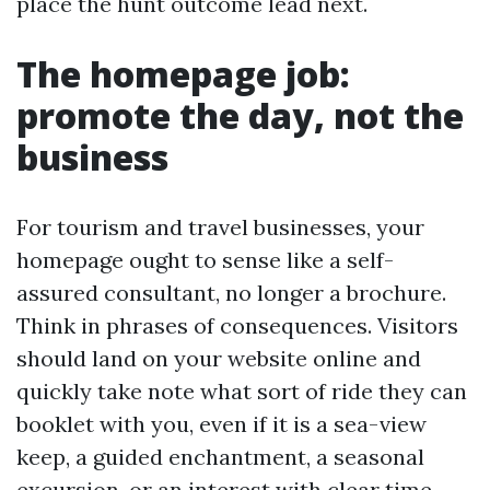
place the hunt outcome lead next.
The homepage job:
promote the day, not the
business
For tourism and travel businesses, your
homepage ought to sense like a self-
assured consultant, no longer a brochure.
Think in phrases of consequences. Visitors
should land on your website online and
quickly take note what sort of ride they can
booklet with you, even if it is a sea-view
keep, a guided enchantment, a seasonal
excursion, or an interest with clear time