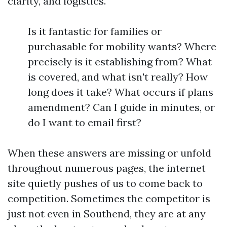
clarity, and logistics.
Is it fantastic for families or
purchasable for mobility wants? Where
precisely is it establishing from? What
is covered, and what isn't really? How
long does it take? What occurs if plans
amendment? Can I guide in minutes, or
do I want to email first?
When these answers are missing or unfold
throughout numerous pages, the internet
site quietly pushes of us to come back to
competition. Sometimes the competitor is
just not even in Southend, they are at any