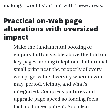
making. I would start out with these areas.
Practical on-web page
alterations with oversized
impact
Make the fundamental booking or
enquiry button visible above the fold on
key pages, adding telephone. Put crucial
small print near the properly of every
web page: value diversity wherein you
may, period, vicinity, and what's
integrated. Compress pictures and
upgrade page speed so loading feels
fast, no longer patient. Add clear,