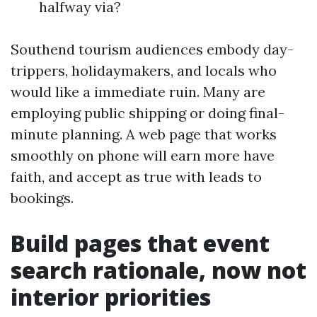
halfway via?
Southend tourism audiences embody day-
trippers, holidaymakers, and locals who
would like a immediate ruin. Many are
employing public shipping or doing final-
minute planning. A web page that works
smoothly on phone will earn more have
faith, and accept as true with leads to
bookings.
Build pages that event
search rationale, now not
interior priorities