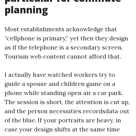
planning
Most establishments acknowledge that
“cellphone is primary,” yet then they design
as if the telephone is a secondary screen.
Tourism web content cannot afford that.
I actually have watched workers try to
guide a spouse and children game on a
phone while standing open air a car park.
The session is short, the attention is cut up,
and the person necessities recordsdata out
of the blue. If your portraits are heavy, in
case your design shifts at the same time