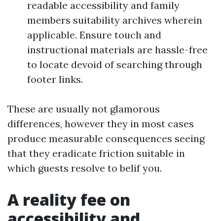
readable accessibility and family
members suitability archives wherein
applicable. Ensure touch and
instructional materials are hassle-free
to locate devoid of searching through
footer links.
These are usually not glamorous
differences, however they in most cases
produce measurable consequences seeing
that they eradicate friction suitable in
which guests resolve to belif you.
A reality fee on
accessibility and