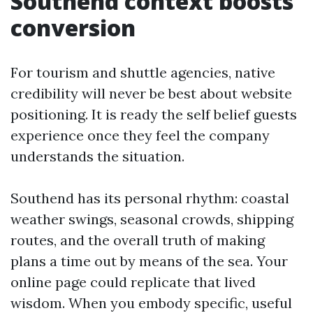
Southend context boosts
conversion
For tourism and shuttle agencies, native
credibility will never be best about website
positioning. It is ready the self belief guests
experience once they feel the company
understands the situation.
Southend has its personal rhythm: coastal
weather swings, seasonal crowds, shipping
routes, and the overall truth of making
plans a time out by means of the sea. Your
online page could replicate that lived
wisdom. When you embody specific, useful