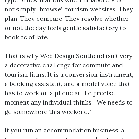
not simply “browse” tourism websites. They
plan. They compare. They resolve whether
or not the day feels gentle satisfactory to
book as of late.
That is why Web Design Southend isn't very
a decorative challenge for commute and
tourism firms. It is a conversion instrument,
a booking assistant, and a model voice that
has to work on a phone at the precise
moment any individual thinks, “We needs to
go somewhere this weekend.”
If you run an accommodation business, a