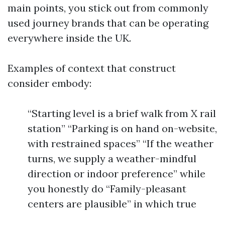
main points, you stick out from commonly
used journey brands that can be operating
everywhere inside the UK.
Examples of context that construct
consider embody:
“Starting level is a brief walk from X rail
station” “Parking is on hand on-website,
with restrained spaces” “If the weather
turns, we supply a weather-mindful
direction or indoor preference” while
you honestly do “Family-pleasant
centers are plausible” in which true