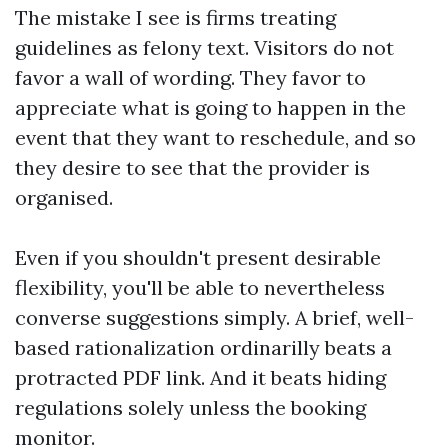
The mistake I see is firms treating
guidelines as felony text. Visitors do not
favor a wall of wording. They favor to
appreciate what is going to happen in the
event that they want to reschedule, and so
they desire to see that the provider is
organised.
Even if you shouldn't present desirable
flexibility, you'll be able to nevertheless
converse suggestions simply. A brief, well-
based rationalization ordinarilly beats a
protracted PDF link. And it beats hiding
regulations solely unless the booking
monitor.