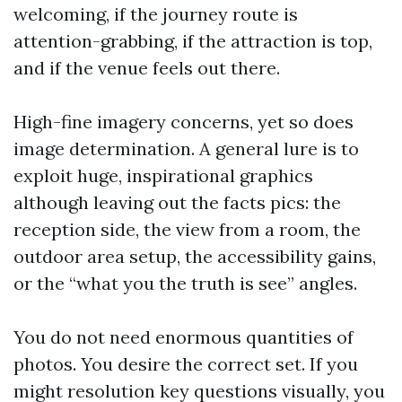
welcoming, if the journey route is
attention-grabbing, if the attraction is top,
and if the venue feels out there.
High-fine imagery concerns, yet so does
image determination. A general lure is to
exploit huge, inspirational graphics
although leaving out the facts pics: the
reception side, the view from a room, the
outdoor area setup, the accessibility gains,
or the “what you the truth is see” angles.
You do not need enormous quantities of
photos. You desire the correct set. If you
might resolution key questions visually, you