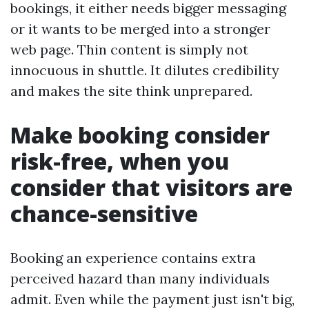
bookings, it either needs bigger messaging
or it wants to be merged into a stronger
web page. Thin content is simply not
innocuous in shuttle. It dilutes credibility
and makes the site think unprepared.
Make booking consider
risk-free, when you
consider that visitors are
chance-sensitive
Booking an experience contains extra
perceived hazard than many individuals
admit. Even while the payment just isn't big,