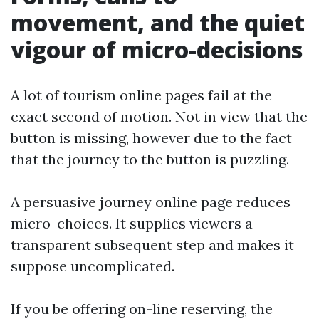
movement, and the quiet
vigour of micro-decisions
A lot of tourism online pages fail at the
exact second of motion. Not in view that the
button is missing, however due to the fact
that the journey to the button is puzzling.
A persuasive journey online page reduces
micro-choices. It supplies viewers a
transparent subsequent step and makes it
suppose uncomplicated.
If you be offering on-line reserving, the