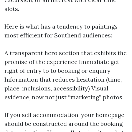
slots.
Here is what has a tendency to paintings
most efficient for Southend audiences:
A transparent hero section that exhibits the
promise of the experience Immediate get
right of entry to to booking or enquiry
Information that reduces hesitation (time,
place, inclusions, accessibility) Visual
evidence, now not just “marketing” photos
If you sell accommodation, your homepage
should be constructed around the booking