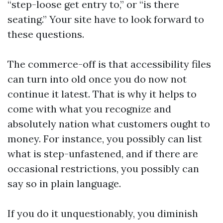
“step-loose get entry to,” or “is there
seating.” Your site have to look forward to
these questions.
The commerce-off is that accessibility files
can turn into old once you do now not
continue it latest. That is why it helps to
come with what you recognize and
absolutely nation what customers ought to
money. For instance, you possibly can list
what is step-unfastened, and if there are
occasional restrictions, you possibly can
say so in plain language.
If you do it unquestionably, you diminish