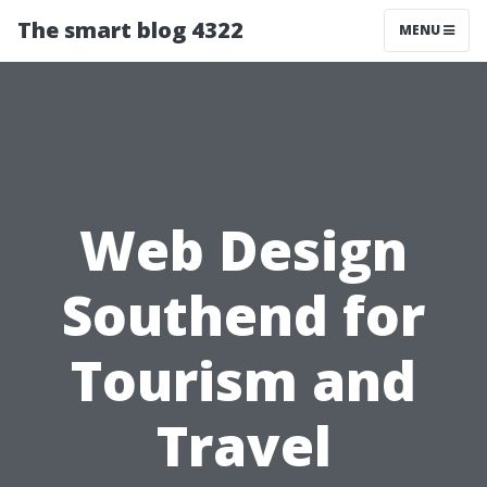
The smart blog 4322
MENU
Web Design
Southend for
Tourism and
Travel