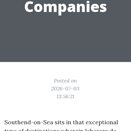
Companies
Posted on
2026-07-03
13:56:21
Southend-on-Sea sits in that exceptional
type of destinations wherein laborers do