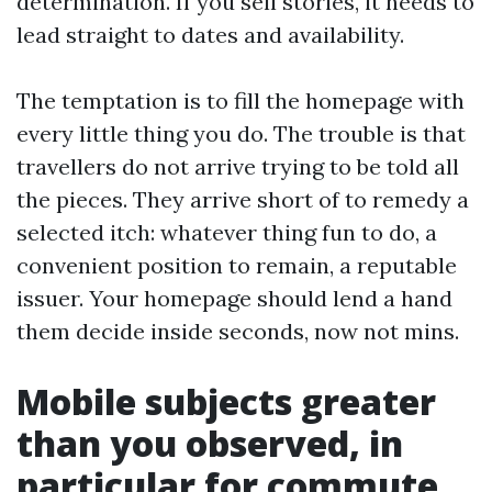
determination. If you sell stories, it needs to
lead straight to dates and availability.
The temptation is to fill the homepage with
every little thing you do. The trouble is that
travellers do not arrive trying to be told all
the pieces. They arrive short of to remedy a
selected itch: whatever thing fun to do, a
convenient position to remain, a reputable
issuer. Your homepage should lend a hand
them decide inside seconds, now not mins.
Mobile subjects greater
than you observed, in
particular for commute