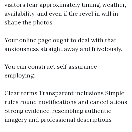
visitors fear approximately timing, weather,
availability, and even if the revel in will in
shape the photos.
Your online page ought to deal with that
anxiousness straight away and frivolously.
You can construct self assurance
employing:
Clear terms Transparent inclusions Simple
rules round modifications and cancellations
Strong evidence, resembling authentic
imagery and professional descriptions