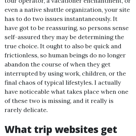
tour operator, a vacationer enchantment, or
even a native shuttle organization, your site
has to do two issues instantaneously. It
have got to be reassuring, so persons sense
self-assured they may be determining the
true choice. It ought to also be quick and
frictionless, so human beings do no longer
abandon the course of when they get
interrupted by using work, children, or the
final chaos of typical lifestyles. I actually
have noticeable what takes place when one
of these two is missing, and it really is
rarely delicate.
What trip websites get