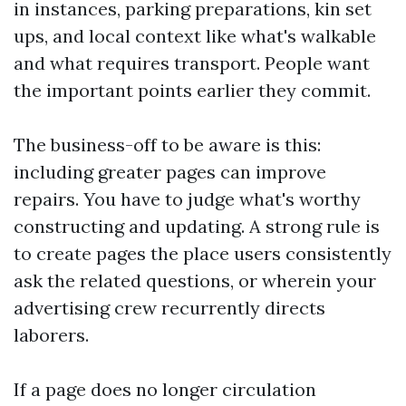
in instances, parking preparations, kin set
ups, and local context like what's walkable
and what requires transport. People want
the important points earlier they commit.
The business-off to be aware is this:
including greater pages can improve
repairs. You have to judge what's worthy
constructing and updating. A strong rule is
to create pages the place users consistently
ask the related questions, or wherein your
advertising crew recurrently directs
laborers.
If a page does no longer circulation