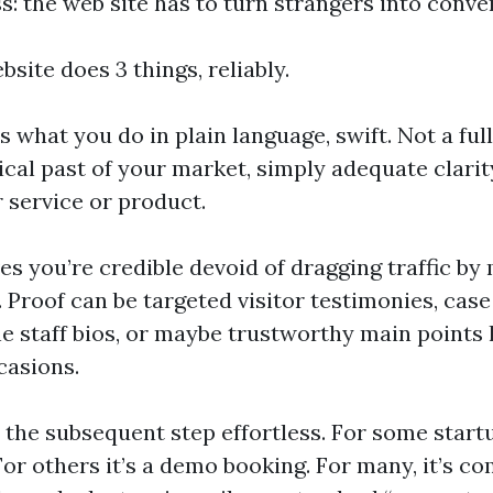
s: the web site has to turn strangers into conve
bsite does 3 things, reliably.
ins what you do in plain language, swift. Not a ful
ical past of your market, simply adequate clari
 service or product.
es you’re credible devoid of dragging traffic by
 Proof can be targeted visitor testimonies, case
ne staff bios, or maybe trustworthy main points 
casions.
 the subsequent step effortless. For some startu
For others it’s a demo booking. For many, it’s 