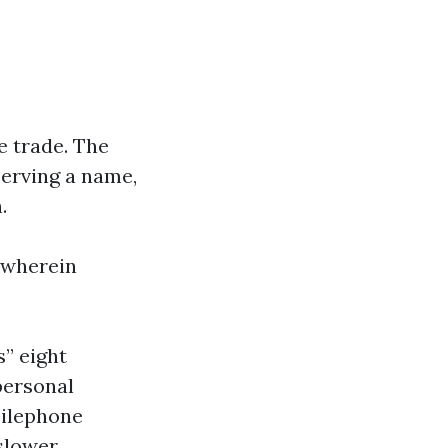
he trade. The
serving a name,
.
 wherein
s” eight
personal
bilephone
 slower