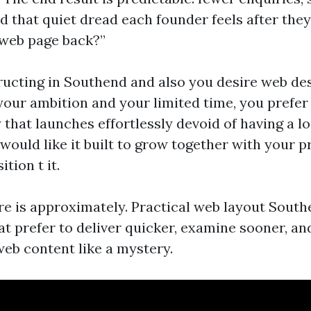
that quiet dread each founder feels after they 
 web page back?”
tructing in Southend and also you desire web de
your ambition and your limited time, you prefer
 that launches effortlessly devoid of having a loo
 would like it built to grow together with your p
tion t it.
re is approximately. Practical web layout South
at prefer to deliver quicker, examine sooner, an
web content like a mystery.