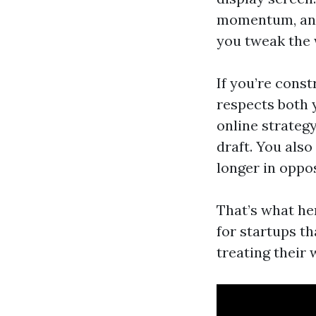
momentum, and 
you tweak the
If you’re cons
respects both 
online strategy
draft. You also
longer in opposi
That’s what he
for startups th
treating their 