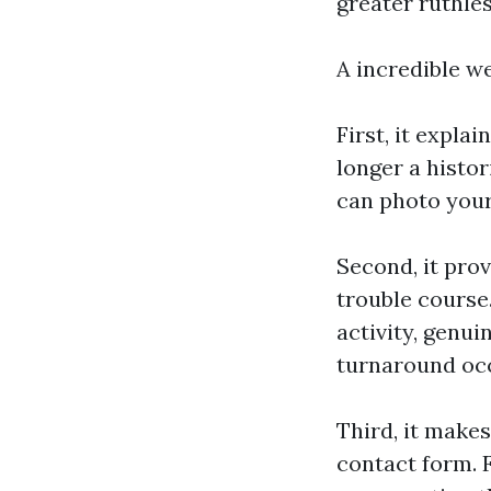
greater ruthles
A incredible we
First, it expla
longer a histor
can photo your
Second, it prov
trouble course.
activity, genui
turnaround oc
Third, it makes
contact form. 