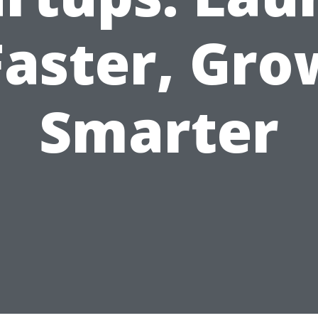
Faster, Gro
Smarter