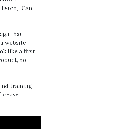
listen, “Can
sign that
 a website
k like a first
roduct, no
end training
d cease