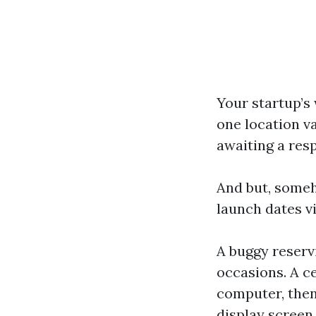
Your startup’s 
one location v
awaiting a res
And but, someh
launch dates vi
A buggy reserv
occasions. A ce
computer, then
display screen.