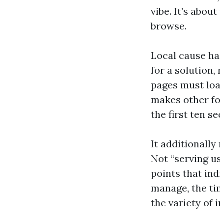
vibe. It’s abou
browse.
Local cause ha
for a solution
pages must load
makes other fo
the first ten s
It additionall
Not “serving u
points that ind
manage, the ti
the variety of 