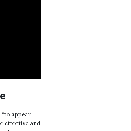
te
 “to appear
e effective and