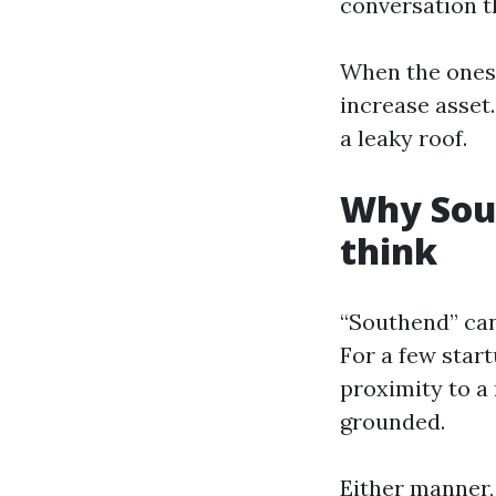
conversation t
When the ones 
increase asset
a leaky roof.
Why Sou
think
“Southend” can 
For a few start
proximity to a
grounded.
Either manner,