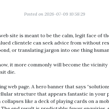
Posted on 2026-07-09 10:58:29
web site is meant to be the calm, legit face of t
alued clientele can seek advice from without re
pond, or translating jargon into one thing human
ow, it more commonly will become the vicinity
sit die.
ing web page. A hero banner that says “solution
llular structure that appears fantastic in your 
 collapses like a deck of playing cards on a mo
 The end result is predictable: fewer enquiries,