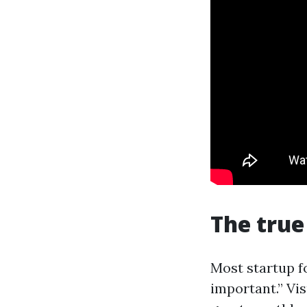
The true
Most startup f
important.” Vis