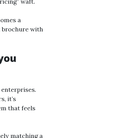
icing” waft.
comes a
t brochure with
you
 enterprises.
, it’s
m that feels
tely matching a