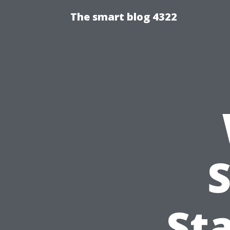
The smart blog 4322
St