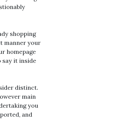
stionably
eady shopping
hat manner your
your homepage
say it inside
ider distinct.
 however main
ndertaking you
pported, and