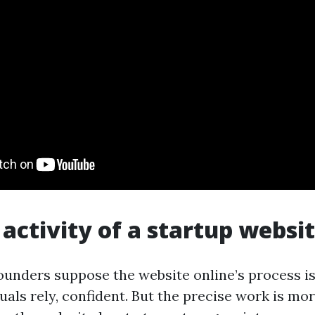
 activity of a startup websi
ounders suppose the website online’s process is
uals rely, confident. But the precise work is mor