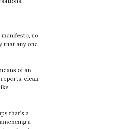
rsations.
l manifesto, no
ty that any one
 means of an
 reports, clean
like
ps that’s a
commencing a