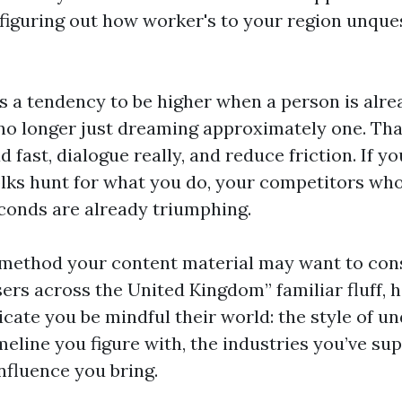
t figuring out how worker's to your region unque
s a tendency to be higher when a person is alr
, no longer just dreaming approximately one. T
 fast, dialogue really, and reduce friction. If 
lks hunt for what you do, your competitors who 
econds are already triumphing.
y method your content material may want to cons
sers across the United Kingdom” familiar fluff,
icate you be mindful their world: the style of u
meline you figure with, the industries you’ve su
influence you bring.