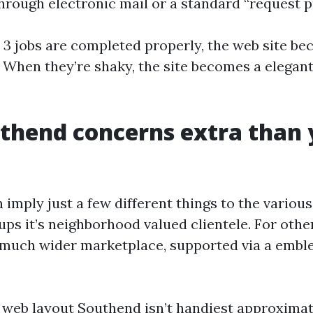
hrough electronic mail or a standard “request pr
3 jobs are completed properly, the web site be
. When they’re shaky, the site becomes a elegan
thend concerns extra than 
imply just a few different things to the various
ups it’s neighborhood valued clientele. For others
 much wider marketplace, supported via a emble
 web layout Southend isn’t handiest approxima