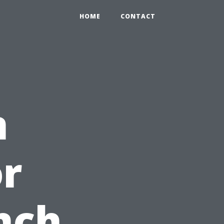
HOME
CONTACT
n
r
nch