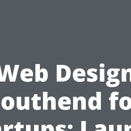
Web Desig
Southend fo
artups: Lau