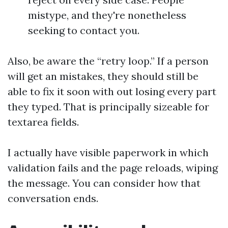
mistype, and they're nonetheless
seeking to contact you.
Also, be aware the “retry loop.” If a person
will get an mistakes, they should still be
able to fix it soon with out losing every part
they typed. That is principally sizeable for
textarea fields.
I actually have visible paperwork in which
validation fails and the page reloads, wiping
the message. You can consider how that
conversation ends.