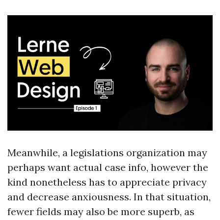
Meanwhile, a legislations organization may
perhaps want actual case info, however the
kind nonetheless has to appreciate privacy
and decrease anxiousness. In that situation,
fewer fields may also be more superb, as