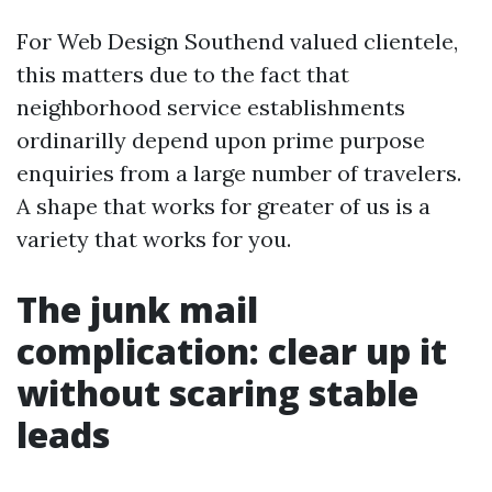
For Web Design Southend valued clientele,
this matters due to the fact that
neighborhood service establishments
ordinarilly depend upon prime purpose
enquiries from a large number of travelers.
A shape that works for greater of us is a
variety that works for you.
The junk mail
complication: clear up it
without scaring stable
leads