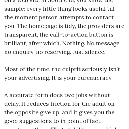
sample: every little thing looks useful till
the moment person attempts to contact
you. The homepage is tidy, the providers are
transparent, the call-to-action button is
brilliant, after which. Nothing. No message,
no enquiry, no reserving. Just silence.
Most of the time, the culprit seriously isn't
your advertising. It is your bureaucracy.
A accurate form does two jobs without
delay. It reduces friction for the adult on
the opposite give up, and it gives you the
good suggestions to in point of fact