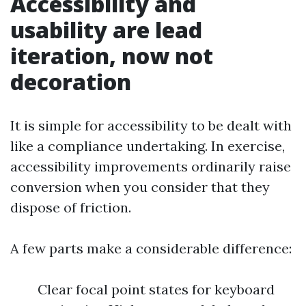
Accessibility and
usability are lead
iteration, now not
decoration
It is simple for accessibility to be dealt with
like a compliance undertaking. In exercise,
accessibility improvements ordinarily raise
conversion when you consider that they
dispose of friction.
A few parts make a considerable difference:
Clear focal point states for keyboard