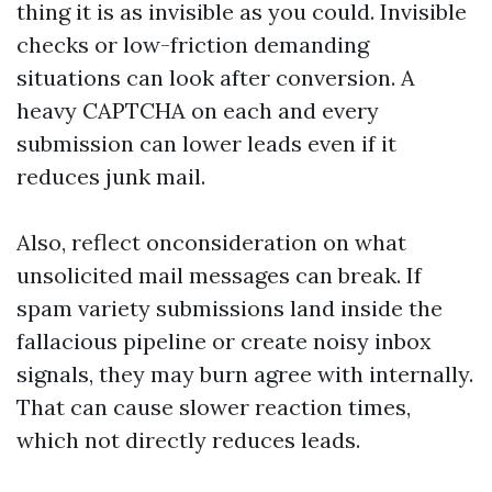
thing it is as invisible as you could. Invisible
checks or low-friction demanding
situations can look after conversion. A
heavy CAPTCHA on each and every
submission can lower leads even if it
reduces junk mail.
Also, reflect onconsideration on what
unsolicited mail messages can break. If
spam variety submissions land inside the
fallacious pipeline or create noisy inbox
signals, they may burn agree with internally.
That can cause slower reaction times,
which not directly reduces leads.