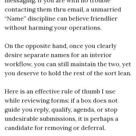
messaging. If you are with no trouble
contacting them thru email, a unmarried
“Name” discipline can believe friendlier
without harming your operations.
On the opposite hand, once you clearly
desire separate names for an interior
workflow, you can still maintain the two, yet
you deserve to hold the rest of the sort lean.
Here is an effective rule of thumb I use
while reviewing forms: if a box does not
guide you reply, qualify, agenda, or stop
undesirable submissions, it is perhaps a
candidate for removing or deferral.