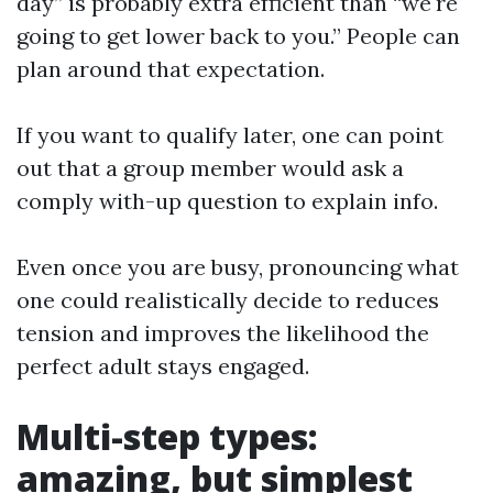
day” is probably extra efficient than “we're
going to get lower back to you.” People can
plan around that expectation.
If you want to qualify later, one can point
out that a group member would ask a
comply with-up question to explain info.
Even once you are busy, pronouncing what
one could realistically decide to reduces
tension and improves the likelihood the
perfect adult stays engaged.
Multi-step types:
amazing, but simplest