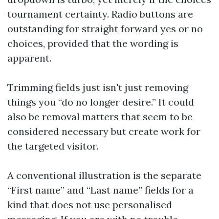
tournament certainty. Radio buttons are
outstanding for straight forward yes or no
choices, provided that the wording is
apparent.
Trimming fields just isn't just removing
things you “do no longer desire.” It could
also be removal matters that seem to be
considered necessary but create work for
the targeted visitor.
A conventional illustration is the separate
“First name” and “Last name” fields for a
kind that does not use personalised