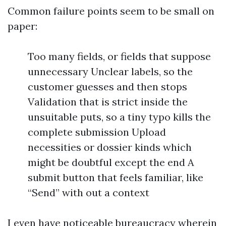
Common failure points seem to be small on
paper:
Too many fields, or fields that suppose
unnecessary Unclear labels, so the
customer guesses and then stops
Validation that is strict inside the
unsuitable puts, so a tiny typo kills the
complete submission Upload
necessities or dossier kinds which
might be doubtful except the end A
submit button that feels familiar, like
“Send” with out a context
I even have noticeable bureaucracy wherein