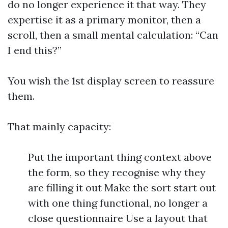
do no longer experience it that way. They
expertise it as a primary monitor, then a
scroll, then a small mental calculation: “Can
I end this?”
You wish the 1st display screen to reassure
them.
That mainly capacity:
Put the important thing context above
the form, so they recognise why they
are filling it out Make the sort start out
with one thing functional, no longer a
close questionnaire Use a layout that