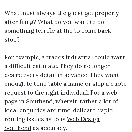
What must always the guest get properly
after filing? What do you want to do
something terrific at the to come back
stop?
For example, a trades industrial could want
a difficult estimate. They do no longer
desire every detail in advance. They want
enough to time table a name or ship a quote
request to the right individual. For a web
page in Southend, wherein rather a lot of
local enquiries are time-delicate, rapid
routing issues as tons
Web Design
Southend
as accuracy.