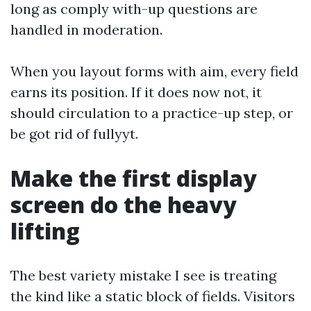
long as comply with-up questions are
handled in moderation.
When you layout forms with aim, every field
earns its position. If it does now not, it
should circulation to a practice-up step, or
be got rid of fullyyt.
Make the first display
screen do the heavy
lifting
The best variety mistake I see is treating
the kind like a static block of fields. Visitors