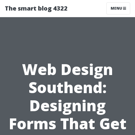
The smart blog 4322
MENU
Web Design
Southend:
Designing
Forms That Get