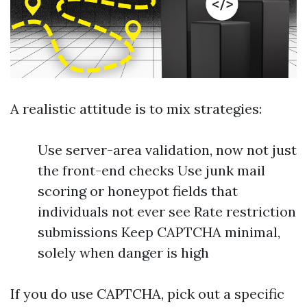
A realistic attitude is to mix strategies:
Use server-area validation, now not just
the front-end checks Use junk mail
scoring or honeypot fields that
individuals not ever see Rate restriction
submissions Keep CAPTCHA minimal,
solely when danger is high
If you do use CAPTCHA, pick out a specific