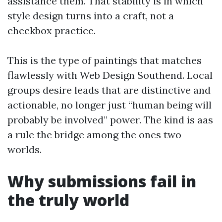
assistance them. That stability is in which
style design turns into a craft, not a
checkbox practice.
This is the type of paintings that matches
flawlessly with Web Design Southend. Local
groups desire leads that are distinctive and
actionable, no longer just “human being will
probably be involved” power. The kind is aas
a rule the bridge among the ones two
worlds.
Why submissions fail in
the truly world