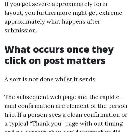
If you get severe approximately form
layout, you furthermore mght get extreme
approximately what happens after
submission.
What occurs once they
click on post matters
A sort is not done whilst it sends.
The subsequent web page and the rapid e-
mail confirmation are element of the person
trip. If a person sees a clean confirmation or
a typical “Thank you” page with out timing