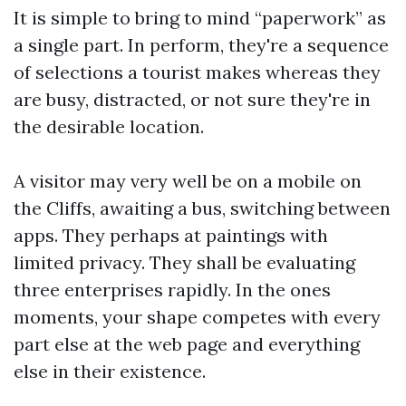
It is simple to bring to mind “paperwork” as
a single part. In perform, they're a sequence
of selections a tourist makes whereas they
are busy, distracted, or not sure they're in
the desirable location.
A visitor may very well be on a mobile on
the Cliffs, awaiting a bus, switching between
apps. They perhaps at paintings with
limited privacy. They shall be evaluating
three enterprises rapidly. In the ones
moments, your shape competes with every
part else at the web page and everything
else in their existence.