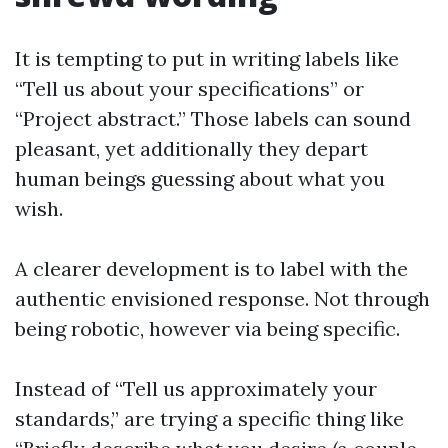
It is tempting to put in writing labels like
“Tell us about your specifications” or
“Project abstract.” Those labels can sound
pleasant, yet additionally they depart
human beings guessing about what you
wish.
A clearer development is to label with the
authentic envisioned response. Not through
being robotic, however via being specific.
Instead of “Tell us approximately your
standards,” are trying a specific thing like