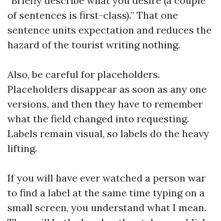
“Briefly describe what you desire (a couple
of sentences is first-class).” That one
sentence units expectation and reduces the
hazard of the tourist writing nothing.
Also, be careful for placeholders.
Placeholders disappear as soon as any one
versions, and then they have to remember
what the field changed into requesting.
Labels remain visual, so labels do the heavy
lifting.
If you will have ever watched a person war
to find a label at the same time typing on a
small screen, you understand what I mean.