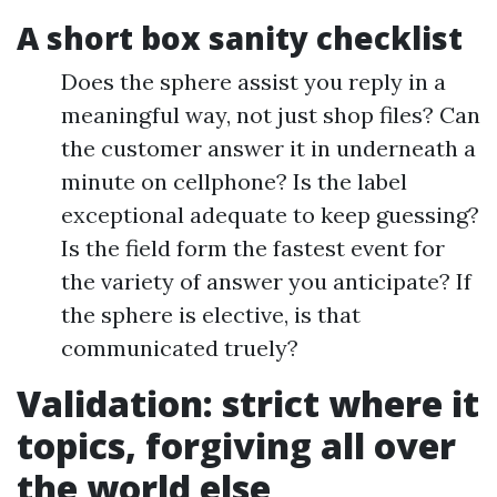
A short box sanity checklist
Does the sphere assist you reply in a
meaningful way, not just shop files? Can
the customer answer it in underneath a
minute on cellphone? Is the label
exceptional adequate to keep guessing?
Is the field form the fastest event for
the variety of answer you anticipate? If
the sphere is elective, is that
communicated truely?
Validation: strict where it
topics, forgiving all over
the world else