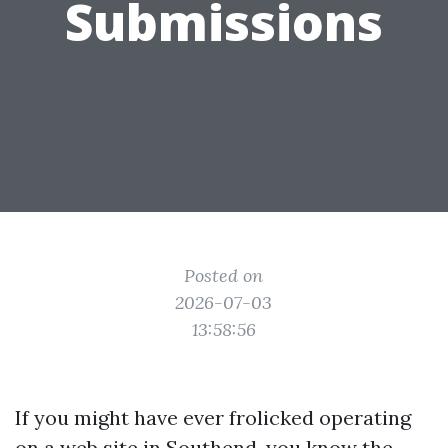
Submissions
Posted on
2026-07-03
13:58:56
If you might have ever frolicked operating
on a web site in Southend, you know the