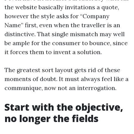
the website basically invitations a quote,
however the style asks for “Company
Name” first, even when the traveller is an
distinctive. That single mismatch may well
be ample for the consumer to bounce, since
it forces them to invent a solution.
The greatest sort layout gets rid of these
moments of doubt. It must always feel like a
communique, now not an interrogation.
Start with the objective,
no longer the fields