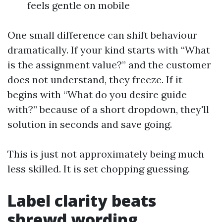
feels gentle on mobile
One small difference can shift behaviour
dramatically. If your kind starts with “What
is the assignment value?” and the customer
does not understand, they freeze. If it
begins with “What do you desire guide
with?” because of a short dropdown, they'll
solution in seconds and save going.
This is just not approximately being much
less skilled. It is set chopping guessing.
Label clarity beats
shrewd wording