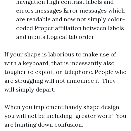
navigation High contrast labels and
errors messages Error messages which
are readable and now not simply color-
coded Proper affiliation between labels
and inputs Logical tab order
If your shape is laborious to make use of
with a keyboard, that is incessantly also
tougher to exploit on telephone. People who
are struggling will not announce it. They
will simply depart.
When you implement handy shape design,
you will not be including “greater work.” You
are hunting down confusion.