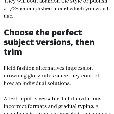
They will both abandon the style or publish
a 1/2-accomplished model which you won't
use.
Choose the perfect
subject versions, then
trim
Field fashion alternatives impression
crowning glory rates since they control
how an individual solutions.
A text input is versatile, but it invitations
incorrect formats and gradual typing. A
dropdown is turbo, yet merely if the choices