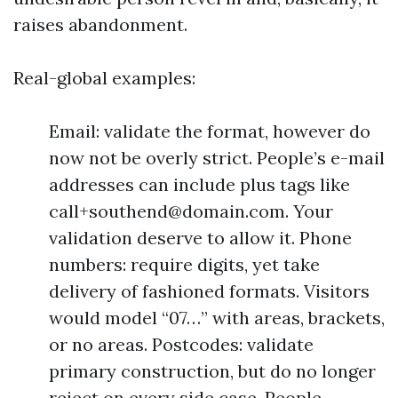
raises abandonment.
Real-global examples:
Email: validate the format, however do
now not be overly strict. People’s e-mail
addresses can include plus tags like
call+southend@domain.com
. Your
validation deserve to allow it. Phone
numbers: require digits, yet take
delivery of fashioned formats. Visitors
would model “07…” with areas, brackets,
or no areas. Postcodes: validate
primary construction, but do no longer
reject on every side case. People