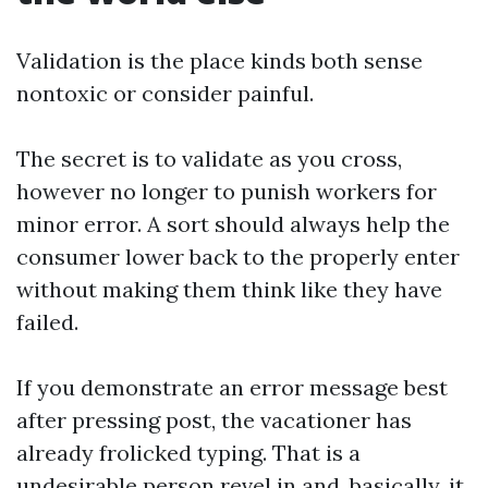
Validation is the place kinds both sense
nontoxic or consider painful.
The secret is to validate as you cross,
however no longer to punish workers for
minor error. A sort should always help the
consumer lower back to the properly enter
without making them think like they have
failed.
If you demonstrate an error message best
after pressing post, the vacationer has
already frolicked typing. That is a
undesirable person revel in and, basically, it