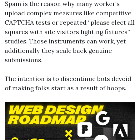
Spam is the reason why many worker's
upload complex measures like competitive
CAPTCHA tests or repeated “please elect all
squares with site visitors lighting fixtures”
studies. Those instruments can work, yet
additionally they scale back genuine
submissions.
The intention is to discontinue bots devoid
of making folks start as a result of hoops.