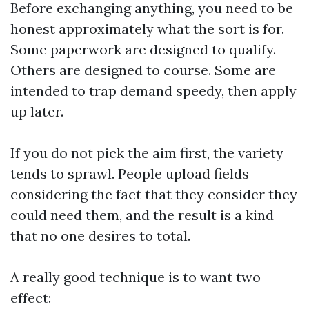
Before exchanging anything, you need to be
honest approximately what the sort is for.
Some paperwork are designed to qualify.
Others are designed to course. Some are
intended to trap demand speedy, then apply
up later.
If you do not pick the aim first, the variety
tends to sprawl. People upload fields
considering the fact that they consider they
could need them, and the result is a kind
that no one desires to total.
A really good technique is to want two
effect: