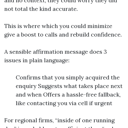
and no context, they could worry they did
not total the kind accurate.
This is where which you could minimize
give a boost to calls and rebuild confidence.
A sensible affirmation message does 3
issues in plain language:
Confirms that you simply acquired the
enquiry Suggests what takes place next
and when Offers a hassle-free fallback,
like contacting you via cell if urgent
For regional firms, “inside of one running