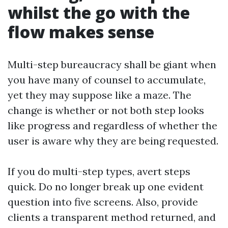
whilst the go with the
flow makes sense
Multi-step bureaucracy shall be giant when
you have many of counsel to accumulate,
yet they may suppose like a maze. The
change is whether or not both step looks
like progress and regardless of whether the
user is aware why they are being requested.
If you do multi-step types, avert steps
quick. Do no longer break up one evident
question into five screens. Also, provide
clients a transparent method returned, and