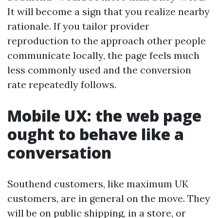
It will become a sign that you realize nearby
rationale. If you tailor provider
reproduction to the approach other people
communicate locally, the page feels much
less commonly used and the conversion
rate repeatedly follows.
Mobile UX: the web page
ought to behave like a
conversation
Southend customers, like maximum UK
customers, are in general on the move. They
will be on public shipping, in a store, or