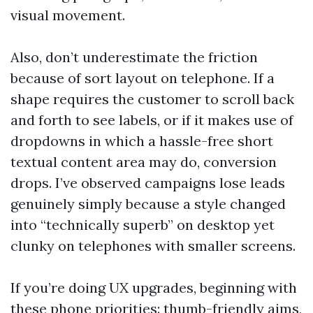
visual movement.
Also, don’t underestimate the friction
because of sort layout on telephone. If a
shape requires the customer to scroll back
and forth to see labels, or if it makes use of
dropdowns in which a hassle-free short
textual content area may do, conversion
drops. I’ve observed campaigns lose leads
genuinely simply because a style changed
into “technically superb” on desktop yet
clunky on telephones with smaller screens.
If you’re doing UX upgrades, beginning with
these phone priorities: thumb-friendly aims,