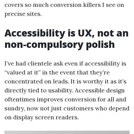
covers so much conversion killers I see on
precise sites.
Accessibility is UX, not an
non-compulsory polish
I’ve had clientele ask even if accessibility is
“valued at it” in the event that they’re
concentrated on leads. It is worthy it as it’s
directly tied to usability. Accessible design
oftentimes improves conversion for all and
sundry, now not just customers who depend
on display screen readers.