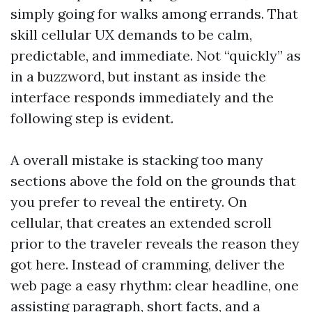
simply going for walks among errands. That
skill cellular UX demands to be calm,
predictable, and immediate. Not “quickly” as
in a buzzword, but instant as inside the
interface responds immediately and the
following step is evident.
A overall mistake is stacking too many
sections above the fold on the grounds that
you prefer to reveal the entirety. On
cellular, that creates an extended scroll
prior to the traveler reveals the reason they
got here. Instead of cramming, deliver the
web page a easy rhythm: clear headline, one
assisting paragraph, short facts, and a