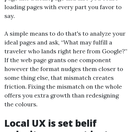
loading pages with every part you favor to
say.
A simple means to do that's to analyze your
ideal pages and ask, “What may fulfill a
traveler who lands right here from Google?”
If the web page grants one component
however the format nudges them closer to
some thing else, that mismatch creates
friction. Fixing the mismatch on the whole
offers you extra growth than redesigning
the colours.
Local UX is set belif