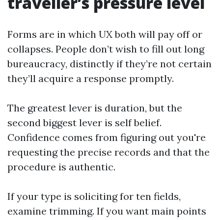
traveller’s pressure level
Forms are in which UX both will pay off or
collapses. People don’t wish to fill out long
bureaucracy, distinctly if they’re not certain
they’ll acquire a response promptly.
The greatest lever is duration, but the
second biggest lever is self belief.
Confidence comes from figuring out you're
requesting the precise records and that the
procedure is authentic.
If your type is soliciting for ten fields,
examine trimming. If you want main points