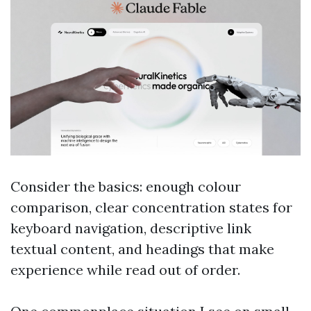
Consider the basics: enough colour
comparison, clear concentration states for
keyboard navigation, descriptive link
textual content, and headings that make
experience while read out of order.