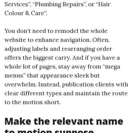
Services”, “Plumbing Repairs”, or “Hair
Colour & Care”.
You don’t need to remodel the whole
website to enhance navigation. Often,
adjusting labels and rearranging order
offers the biggest carry. And if you have a
whole lot of pages, stay away from “mega
menus” that appearance sleek but
overwhelm. Instead, publication clients with
clear different types and maintain the route
to the motion short.
Make the relevant name
to motion suppose