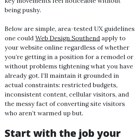
key movements feel noticeable without
being pushy.
Below are simple, area-tested UX guidelines
one could
Web Design Southend
apply to
your website online regardless of whether
you’re getting in a position for a remodel or
without problems tightening what you have
already got. I’ll maintain it grounded in
actual constraints: restricted budgets,
inconsistent content, cellular visitors, and
the messy fact of converting site visitors
who aren’t warmed up but.
Start with the job your