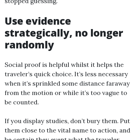
stopped guessing.
Use evidence
strategically, no longer
randomly
Social proof is helpful whilst it helps the
traveler’s quick choice. It’s less necessary
when it’s sprinkled some distance faraway
from the motion or while it’s too vague to
be counted.
If you display studies, don’t bury them. Put
them close to the vital name to action, and
be certain they event what the traveler