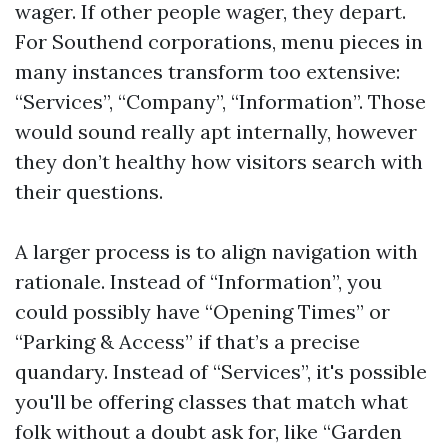
wager. If other people wager, they depart.
For Southend corporations, menu pieces in
many instances transform too extensive:
“Services”, “Company”, “Information”. Those
would sound really apt internally, however
they don’t healthy how visitors search with
their questions.
A larger process is to align navigation with
rationale. Instead of “Information”, you
could possibly have “Opening Times” or
“Parking & Access” if that’s a precise
quandary. Instead of “Services”, it's possible
you'll be offering classes that match what
folk without a doubt ask for, like “Garden