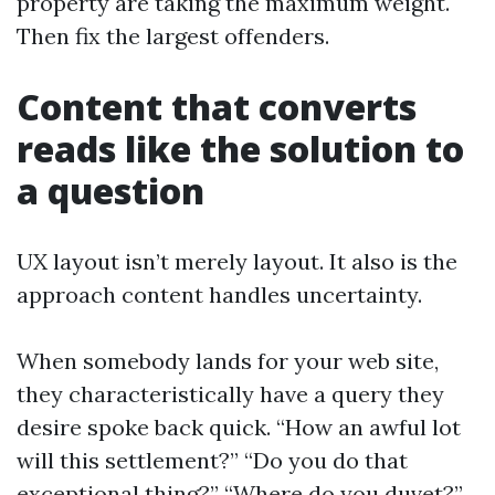
property are taking the maximum weight.
Then fix the largest offenders.
Content that converts
reads like the solution to
a question
UX layout isn’t merely layout. It also is the
approach content handles uncertainty.
When somebody lands for your web site,
they characteristically have a query they
desire spoke back quick. “How an awful lot
will this settlement?” “Do you do that
exceptional thing?” “Where do you duvet?”