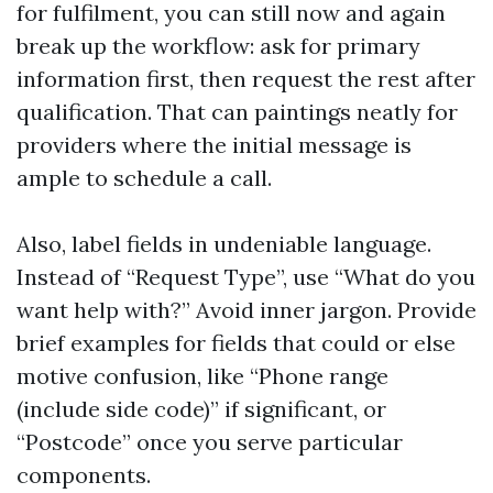
for fulfilment, you can still now and again
break up the workflow: ask for primary
information first, then request the rest after
qualification. That can paintings neatly for
providers where the initial message is
ample to schedule a call.
Also, label fields in undeniable language.
Instead of “Request Type”, use “What do you
want help with?” Avoid inner jargon. Provide
brief examples for fields that could or else
motive confusion, like “Phone range
(include side code)” if significant, or
“Postcode” once you serve particular
components.