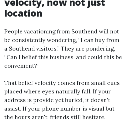
velocity, now not just
location
People vacationing from Southend will not
be consistently wondering, “I can buy from
a Southend visitors.” They are pondering,
“Can I belief this business, and could this be
convenient?”
That belief velocity comes from small cues
placed where eyes naturally fall. If your
address is provide yet buried, it doesn’t
assist. If your phone number is visual but
the hours aren't, friends still hesitate.