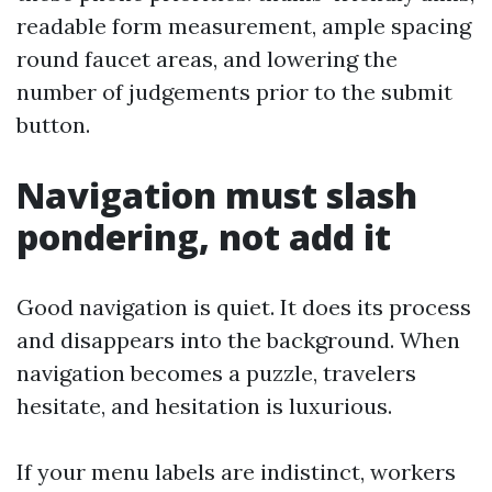
readable form measurement, ample spacing
round faucet areas, and lowering the
number of judgements prior to the submit
button.
Navigation must slash
pondering, not add it
Good navigation is quiet. It does its process
and disappears into the background. When
navigation becomes a puzzle, travelers
hesitate, and hesitation is luxurious.
If your menu labels are indistinct, workers