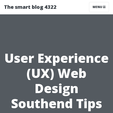
The smart blog 4322
MENU
User Experience
(UX) Web
Design
Southend Tips