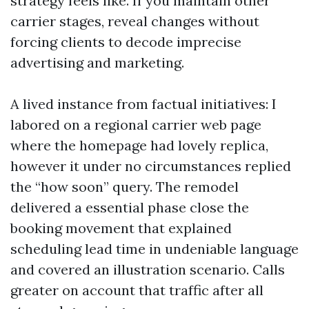
strategy feels like. If you maintain other
carrier stages, reveal changes without
forcing clients to decode imprecise
advertising and marketing.
A lived instance from factual initiatives: I
labored on a regional carrier web page
where the homepage had lovely replica,
however it under no circumstances replied
the “how soon” query. The remodel
delivered a essential phase close the
booking movement that explained
scheduling lead time in undeniable language
and covered an illustration scenario. Calls
greater on account that traffic after all