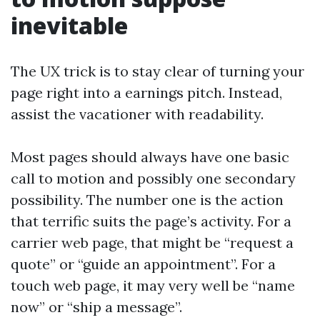
inevitable
The UX trick is to stay clear of turning your
page right into a earnings pitch. Instead,
assist the vacationer with readability.
Most pages should always have one basic
call to motion and possibly one secondary
possibility. The number one is the action
that terrific suits the page’s activity. For a
carrier web page, that might be “request a
quote” or “guide an appointment”. For a
touch web page, it may very well be “name
now” or “ship a message”.