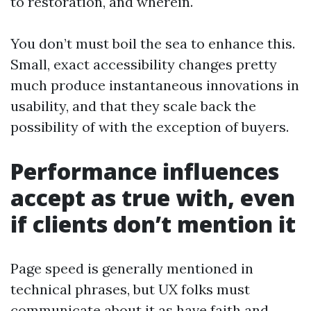
to restoration, and wherein.
You don’t must boil the sea to enhance this.
Small, exact accessibility changes pretty
much produce instantaneous innovations in
usability, and that they scale back the
possibility of with the exception of buyers.
Performance influences
accept as true with, even
if clients don’t mention it
Page speed is generally mentioned in
technical phrases, but UX folks must
communicate about it as have faith and