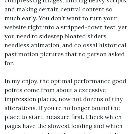
compressing images, limiting heavy scripts,
and making certain central content so
much early. You don’t want to turn your
website right into a stripped-down test, yet
you need to sidestep bloated sliders,
needless animation, and colossal historical
past motion pictures that no person asked
for.
In my enjoy, the optimal performance good
points come from about a excessive-
impression places, now not dozens of tiny
alterations. If you’re no longer bound the
place to start, measure first. Check which
pages have the slowest loading and which