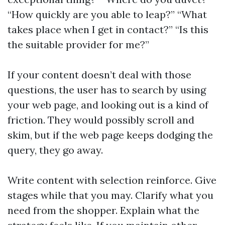
“How quickly are you able to leap?” “What
takes place when I get in contact?” “Is this
the suitable provider for me?”
If your content doesn’t deal with those
questions, the user has to search by using
your web page, and looking out is a kind of
friction. They would possibly scroll and
skim, but if the web page keeps dodging the
query, they go away.
Write content with selection reinforce. Give
stages while that you may. Clarify what you
need from the shopper. Explain what the