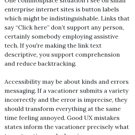
One commonplace situation I see on small
enterprise internet sites is button labels
which might be indistinguishable. Links that
say “Click here” don’t support any person,
certainly somebody employing assistive
tech. If you're making the link text
descriptive, you support comprehension
and reduce backtracking.
Accessibility may be about kinds and errors
messaging. If a vacationer submits a variety
incorrectly and the error is imprecise, they
should transform everything at the same
time feeling annoyed. Good UX mistakes
states inform the vacationer precisely what