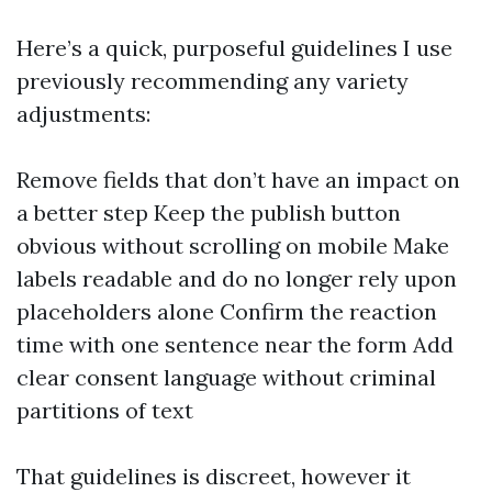
Here’s a quick, purposeful guidelines I use
previously recommending any variety
adjustments:
Remove fields that don’t have an impact on
a better step Keep the publish button
obvious without scrolling on mobile Make
labels readable and do no longer rely upon
placeholders alone Confirm the reaction
time with one sentence near the form Add
clear consent language without criminal
partitions of text
That guidelines is discreet, however it