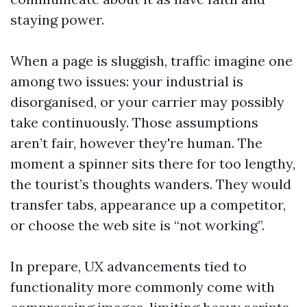
staying power.
When a page is sluggish, traffic imagine one
among two issues: your industrial is
disorganised, or your carrier may possibly
take continuously. Those assumptions
aren’t fair, however they're human. The
moment a spinner sits there for too lengthy,
the tourist’s thoughts wanders. They would
transfer tabs, appearance up a competitor,
or choose the web site is “not working”.
In prepare, UX advancements tied to
functionality more commonly come with