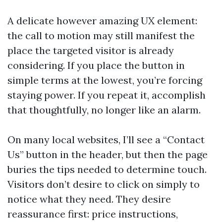
A delicate however amazing UX element:
the call to motion may still manifest the
place the targeted visitor is already
considering. If you place the button in
simple terms at the lowest, you’re forcing
staying power. If you repeat it, accomplish
that thoughtfully, no longer like an alarm.
On many local websites, I’ll see a “Contact
Us” button in the header, but then the page
buries the tips needed to determine touch.
Visitors don’t desire to click on simply to
notice what they need. They desire
reassurance first: price instructions,