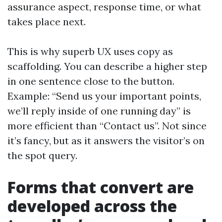
assurance aspect, response time, or what
takes place next.
This is why superb UX uses copy as
scaffolding. You can describe a higher step
in one sentence close to the button.
Example: “Send us your important points,
we’ll reply inside of one running day” is
more efficient than “Contact us”. Not since
it’s fancy, but as it answers the visitor’s on
the spot query.
Forms that convert are
developed across the