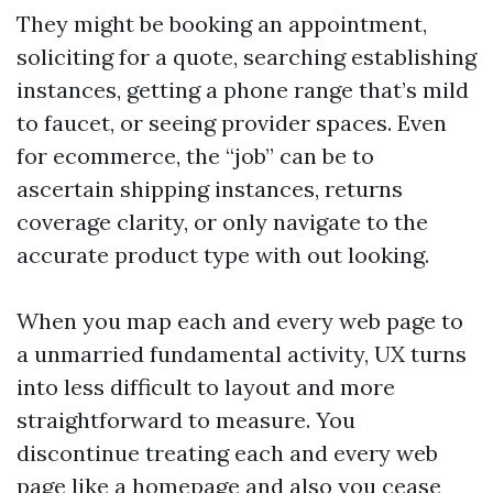
They might be booking an appointment,
soliciting for a quote, searching establishing
instances, getting a phone range that’s mild
to faucet, or seeing provider spaces. Even
for ecommerce, the “job” can be to
ascertain shipping instances, returns
coverage clarity, or only navigate to the
accurate product type with out looking.
When you map each and every web page to
a unmarried fundamental activity, UX turns
into less difficult to layout and more
straightforward to measure. You
discontinue treating each and every web
page like a homepage and also you cease