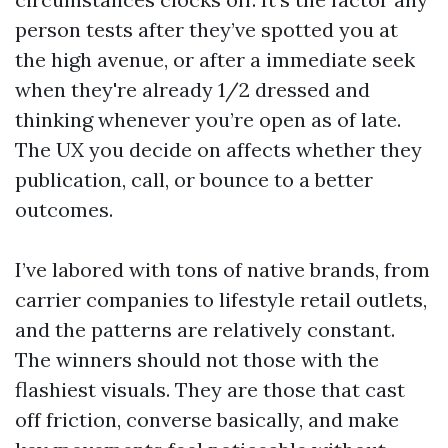
person tests after they’ve spotted you at
the high avenue, or after a immediate seek
when they're already 1/2 dressed and
thinking whenever you’re open as of late.
The UX you decide on affects whether they
publication, call, or bounce to a better
outcomes.
I’ve labored with tons of native brands, from
carrier companies to lifestyle retail outlets,
and the patterns are relatively constant.
The winners should not those with the
flashiest visuals. They are those that cast
off friction, converse basically, and make