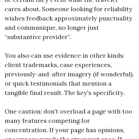
cares about. Someone looking for reliability
wishes feedback approximately punctuality
and communique, no longer just
“substantive provider”.
You also can use evidence in other kinds:
client trademarks, case experiences,
previously-and-after imagery (if wonderful),
or quick testimonials that mention a
tangible final result. The key's specificity.
One caution: don’t overload a page with too
many features competing for
concentration. If your page has opinions,