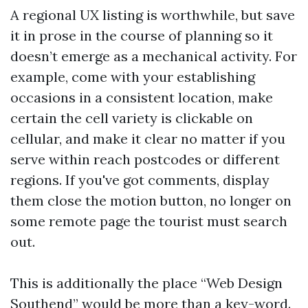
A regional UX listing is worthwhile, but save
it in prose in the course of planning so it
doesn’t emerge as a mechanical activity. For
example, come with your establishing
occasions in a consistent location, make
certain the cell variety is clickable on
cellular, and make it clear no matter if you
serve within reach postcodes or different
regions. If you've got comments, display
them close the motion button, no longer on
some remote page the tourist must search
out.
This is additionally the place “Web Design
Southend” would be more than a key-word.