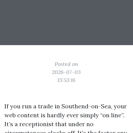
Posted on
2026-07-03
13:53:16
If you run a trade in Southend-on-Sea, your
web content is hardly ever simply “on line”.
It’s a receptionist that under no
circumstances clocks off. It’s the factor any