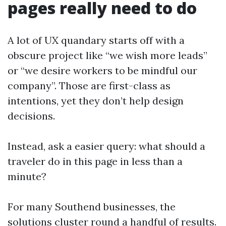
pages really need to do
A lot of UX quandary starts off with a
obscure project like “we wish more leads”
or “we desire workers to be mindful our
company”. Those are first-class as
intentions, yet they don’t help design
decisions.
Instead, ask a easier query: what should a
traveler do in this page in less than a
minute?
For many Southend businesses, the
solutions cluster round a handful of results.