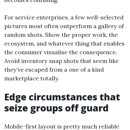
For service enterprises, a few well-selected
pictures most often outperform a gallery of
random shots. Show the proper work, the
ecosystem, and whatever thing that enables
the consumer visualise the consequence.
Avoid inventory snap shots that seem like
they’ve escaped from a one of a kind
marketplace totally.
Edge circumstances that
seize groups off guard
Mobile-first layout is pretty much reliable