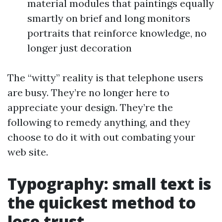
material modules that paintings equally
smartly on brief and long monitors
portraits that reinforce knowledge, no
longer just decoration
The “witty” reality is that telephone users
are busy. They’re no longer here to
appreciate your design. They’re the
following to remedy anything, and they
choose to do it with out combating your
web site.
Typography: small text is
the quickest method to
lose trust