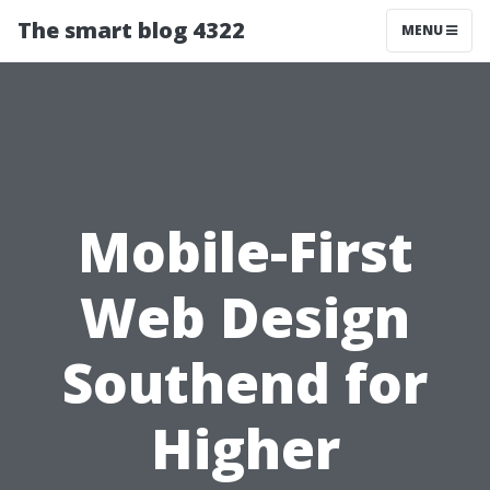
The smart blog 4322
MENU
Mobile-First
Web Design
Southend for
Higher