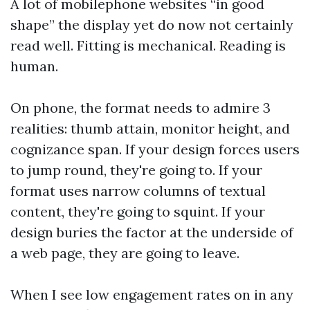
A lot of mobilephone websites “in good
shape” the display yet do now not certainly
read well. Fitting is mechanical. Reading is
human.
On phone, the format needs to admire 3
realities: thumb attain, monitor height, and
cognizance span. If your design forces users
to jump round, they're going to. If your
format uses narrow columns of textual
content, they're going to squint. If your
design buries the factor at the underside of
a web page, they are going to leave.
When I see low engagement rates on in any