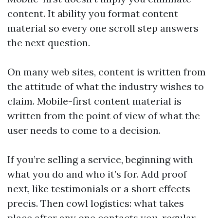
content. It ability you format content
material so every one scroll step answers
the next question.
On many web sites, content is written from
the attitude of what the industry wishes to
claim. Mobile-first content material is
written from the point of view of what the
user needs to come to a decision.
If you’re selling a service, beginning with
what you do and who it’s for. Add proof
next, like testimonials or a short effects
precis. Then cowl logistics: what takes
place after any one contacts you, regular