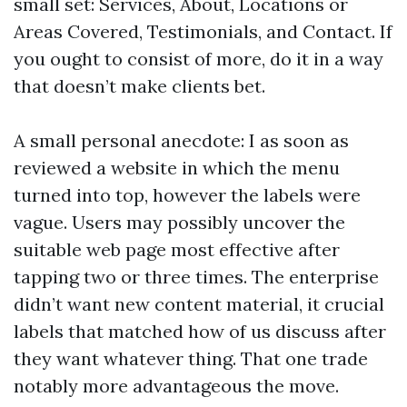
small set: Services, About, Locations or
Areas Covered, Testimonials, and Contact. If
you ought to consist of more, do it in a way
that doesn’t make clients bet.
A small personal anecdote: I as soon as
reviewed a website in which the menu
turned into top, however the labels were
vague. Users may possibly uncover the
suitable web page most effective after
tapping two or three times. The enterprise
didn’t want new content material, it crucial
labels that matched how of us discuss after
they want whatever thing. That one trade
notably more advantageous the move.