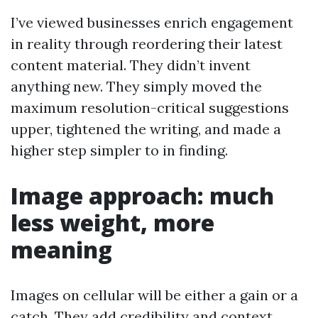
I’ve viewed businesses enrich engagement
in reality through reordering their latest
content material. They didn’t invent
anything new. They simply moved the
maximum resolution-critical suggestions
upper, tightened the writing, and made a
higher step simpler to in finding.
Image approach: much
less weight, more
meaning
Images on cellular will be either a gain or a
catch. They add credibility and context,