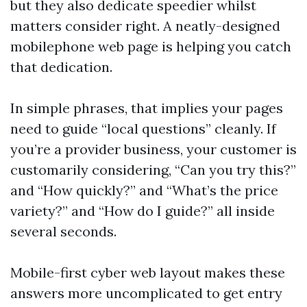
but they also dedicate speedier whilst
matters consider right. A neatly-designed
mobilephone web page is helping you catch
that dedication.
In simple phrases, that implies your pages
need to guide “local questions” cleanly. If
you’re a provider business, your customer is
customarily considering, “Can you try this?”
and “How quickly?” and “What’s the price
variety?” and “How do I guide?” all inside
several seconds.
Mobile-first cyber web layout makes these
answers more uncomplicated to get entry