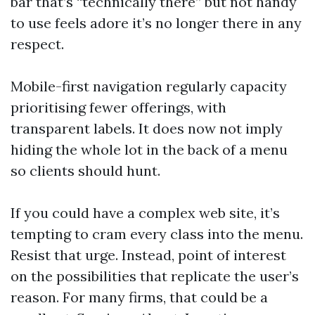
bar that’s “technically there” but not handy
to use feels adore it’s no longer there in any
respect.
Mobile-first navigation regularly capacity
prioritising fewer offerings, with
transparent labels. It does now not imply
hiding the whole lot in the back of a menu
so clients should hunt.
If you could have a complex web site, it’s
tempting to cram every class into the menu.
Resist that urge. Instead, point of interest
on the possibilities that replicate the user’s
reason. For many firms, that could be a