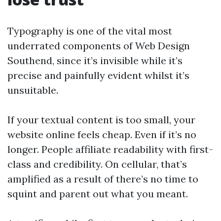
Typography is one of the vital most
underrated components of Web Design
Southend, since it’s invisible while it’s
precise and painfully evident whilst it’s
unsuitable.
If your textual content is too small, your
website online feels cheap. Even if it’s no
longer. People affiliate readability with first-
class and credibility. On cellular, that’s
amplified as a result of there’s no time to
squint and parent out what you meant.