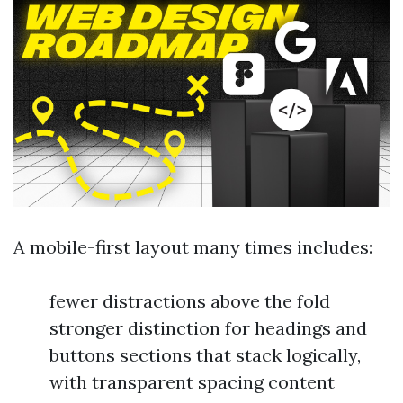
A mobile-first layout many times includes:
fewer distractions above the fold
stronger distinction for headings and
buttons sections that stack logically,
with transparent spacing content