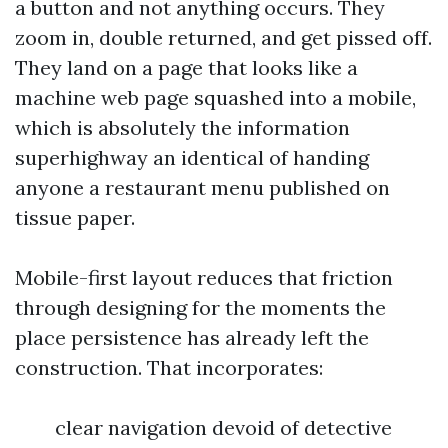
a button and not anything occurs. They
zoom in, double returned, and get pissed off.
They land on a page that looks like a
machine web page squashed into a mobile,
which is absolutely the information
superhighway an identical of handing
anyone a restaurant menu published on
tissue paper.
Mobile-first layout reduces that friction
through designing for the moments the
place persistence has already left the
construction. That incorporates:
clear navigation devoid of detective