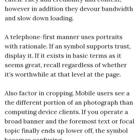
however in addition they devour bandwidth
and slow down loading.
A telephone-first manner uses portraits
with rationale. If an symbol supports trust,
display it. If it exists in basic terms as it
seems great, recall regardless of whether
it’s worthwhile at that level at the page.
Also factor in cropping. Mobile users see a
the different portion of an photograph than
computing device clients. If you operate a
broad banner and the foremost text or focal
topic finally ends up lower off, the symbol
becomes confusing.