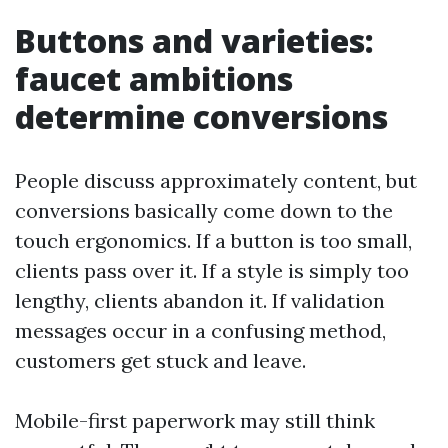
Buttons and varieties:
faucet ambitions
determine conversions
People discuss approximately content, but
conversions basically come down to the
touch ergonomics. If a button is too small,
clients pass over it. If a style is simply too
lengthy, clients abandon it. If validation
messages occur in a confusing method,
customers get stuck and leave.
Mobile-first paperwork may still think