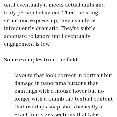
until eventually it meets actual units and
truly person behaviour. Then the sting
situations express up, they usually’re
infrequently dramatic. They’re subtle
adequate to ignore until eventually
engagement is low.
Some examples from the field:
layouts that look correct in portrait but
damage in panorama buttons that
paintings with a mouse hover but no
longer with a thumb tap textual content
that overlaps snap shots basically at
exact font sizes sections that take