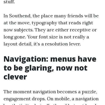
stuff.
In Southend, the place many friends will be
at the move, typography that reads right
now subjects. They are either receptive or
long gone. Your font size is not really a
layout detail, it’s a resolution lever.
Navigation: menus have
to be glaring, now not
clever
The moment navigation becomes a puzzle,
engagement drops. On mobile, a navigation