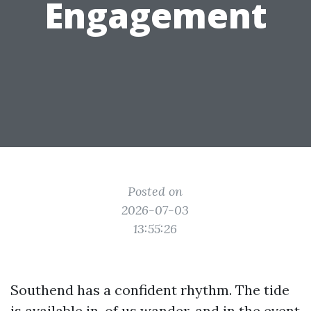
Engagement
Posted on
2026-07-03
13:55:26
Southend has a confident rhythm. The tide
is available in, of us wander, and in the event