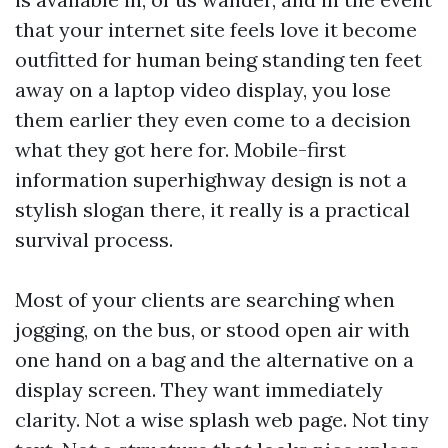
that your internet site feels love it become
outfitted for human being standing ten feet
away on a laptop video display, you lose
them earlier they even come to a decision
what they got here for. Mobile-first
information superhighway design is not a
stylish slogan there, it really is a practical
survival process.
Most of your clients are searching when
jogging, on the bus, or stood open air with
one hand on a bag and the alternative on a
display screen. They want immediately
clarity. Not a wise splash web page. Not tiny