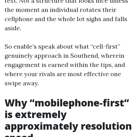
text. Not a structure that looks nice unless
the moment an individual rotates their
cellphone and the whole lot sighs and falls
aside.
So enable’s speak about what “cell-first”
genuinely approach in Southend, wherein
engagement is earned within the tips, and
where your rivals are most effective one
swipe away.
Why “mobilephone-first”
is extremely
approximately resolution