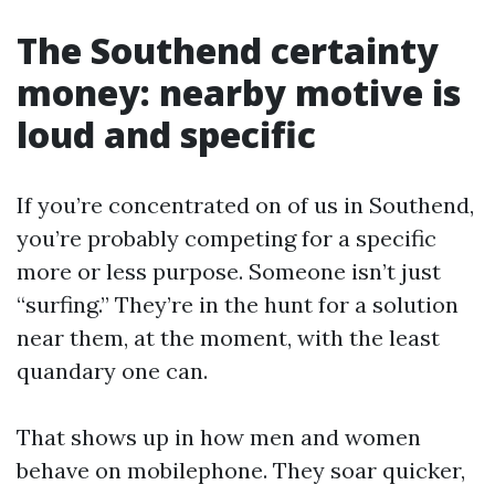
The Southend certainty
money: nearby motive is
loud and specific
If you’re concentrated on of us in Southend,
you’re probably competing for a specific
more or less purpose. Someone isn’t just
“surfing.” They’re in the hunt for a solution
near them, at the moment, with the least
quandary one can.
That shows up in how men and women
behave on mobilephone. They soar quicker,