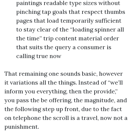
paintings readable type sizes without
pinching tap goals that respect thumbs
pages that load temporarily sufficient
to stay clear of the “loading spinner all
the time” trip content material order
that suits the query a consumer is
calling true now
That remaining one sounds basic, however
it variations all the things. Instead of “we’ll
inform you everything, then the provide,”
you pass the be offering, the magnitude, and
the following step up front, due to the fact
on telephone the scroll is a travel, now not a
punishment.