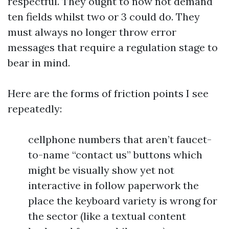
respectful. They ought to now not demand
ten fields whilst two or 3 could do. They
must always no longer throw error
messages that require a regulation stage to
bear in mind.
Here are the forms of friction points I see
repeatedly:
cellphone numbers that aren’t faucet-
to-name “contact us” buttons which
might be visually show yet not
interactive in follow paperwork the
place the keyboard variety is wrong for
the sector (like a textual content