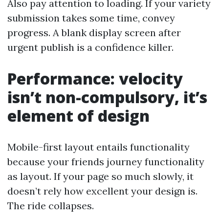
Also pay attention to loading. If your variety
submission takes some time, convey
progress. A blank display screen after
urgent publish is a confidence killer.
Performance: velocity
isn’t non-compulsory, it’s
element of design
Mobile-first layout entails functionality
because your friends journey functionality
as layout. If your page so much slowly, it
doesn’t rely how excellent your design is.
The ride collapses.