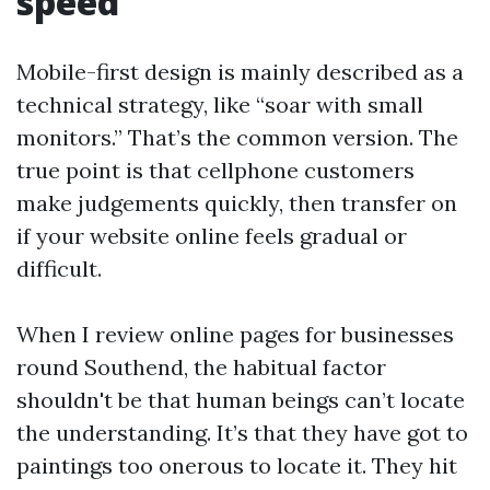
speed
Mobile-first design is mainly described as a
technical strategy, like “soar with small
monitors.” That’s the common version. The
true point is that cellphone customers
make judgements quickly, then transfer on
if your website online feels gradual or
difficult.
When I review online pages for businesses
round Southend, the habitual factor
shouldn't be that human beings can’t locate
the understanding. It’s that they have got to
paintings too onerous to locate it. They hit