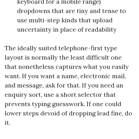
keyboard for a mobile range)
dropdowns that are tiny and tense to
use multi-step kinds that upload
uncertainty in place of readability
The ideally suited telephone-first type
layout is normally the least difficult one
that nonetheless captures what you easily
want. If you want a name, electronic mail,
and message, ask for that. If you need an
enquiry sort, use a short selector that
prevents typing guesswork. If one could
lower steps devoid of dropping lead fine, do
it.