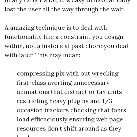
lost the user all the way through the wait.
A amazing technique is to deal with
functionality like a constraint you design
within, not a historical past chore you deal
with later. This may mean:
compressing pix with out wrecking
first-class averting unnecessary
animations that distract or tax units
restricting heavy plugins and 1/3-
occasion trackers checking that fonts
load efficaciously ensuring web page
resources don’t shift around as they