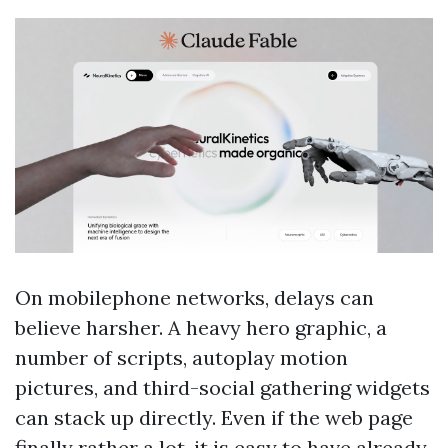
On mobilephone networks, delays can
believe harsher. A heavy hero graphic, a
number of scripts, autoplay motion
pictures, and third-social gathering widgets
can stack up directly. Even if the web page
finally rather a lot, it is easy to have already