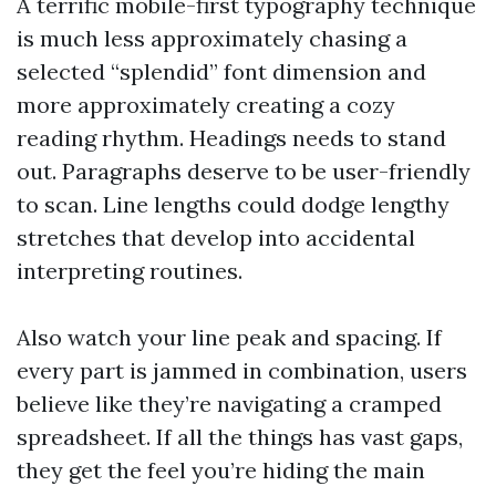
A terrific mobile-first typography technique
is much less approximately chasing a
selected “splendid” font dimension and
more approximately creating a cozy
reading rhythm. Headings needs to stand
out. Paragraphs deserve to be user-friendly
to scan. Line lengths could dodge lengthy
stretches that develop into accidental
interpreting routines.
Also watch your line peak and spacing. If
every part is jammed in combination, users
believe like they’re navigating a cramped
spreadsheet. If all the things has vast gaps,
they get the feel you’re hiding the main