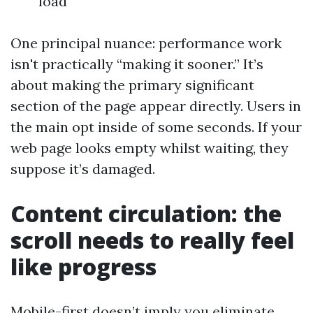
load
One principal nuance: performance work
isn't practically “making it sooner.” It’s
about making the primary significant
section of the page appear directly. Users in
the main opt inside of some seconds. If your
web page looks empty whilst waiting, they
suppose it’s damaged.
Content circulation: the
scroll needs to really feel
like progress
Mobile-first doesn’t imply you eliminate