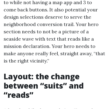
to while not having a map app and 3 to
come back buttons. It also potential your
design selections deserve to serve the
neighborhood conversion trail. Your hero
section needs to not be a picture of a
seaside wave with text that reads like a
mission declaration. Your hero needs to
make anyone really feel, straight away, “that
is the right vicinity.”
Layout: the change
between “suits” and
“reads”