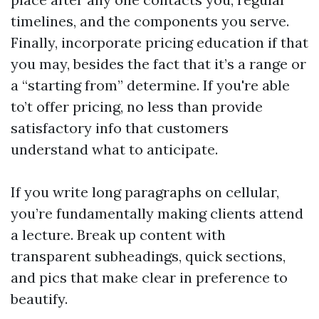
timelines, and the components you serve.
Finally, incorporate pricing education if that
you may, besides the fact that it’s a range or
a “starting from” determine. If you're able
to’t offer pricing, no less than provide
satisfactory info that customers
understand what to anticipate.
If you write long paragraphs on cellular,
you’re fundamentally making clients attend
a lecture. Break up content with
transparent subheadings, quick sections,
and pics that make clear in preference to
beautify.