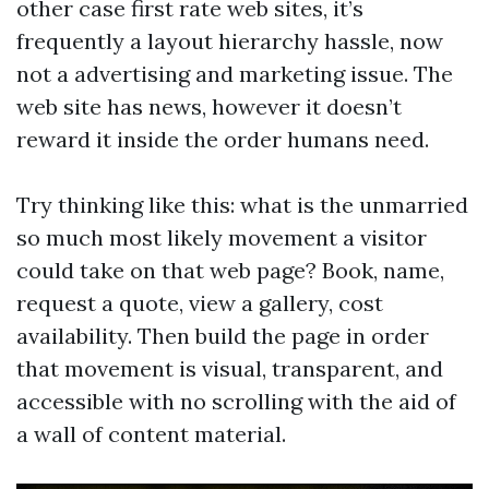
other case first rate web sites, it’s
frequently a layout hierarchy hassle, now
not a advertising and marketing issue. The
web site has news, however it doesn’t
reward it inside the order humans need.
Try thinking like this: what is the unmarried
so much most likely movement a visitor
could take on that web page? Book, name,
request a quote, view a gallery, cost
availability. Then build the page in order
that movement is visual, transparent, and
accessible with no scrolling with the aid of
a wall of content material.