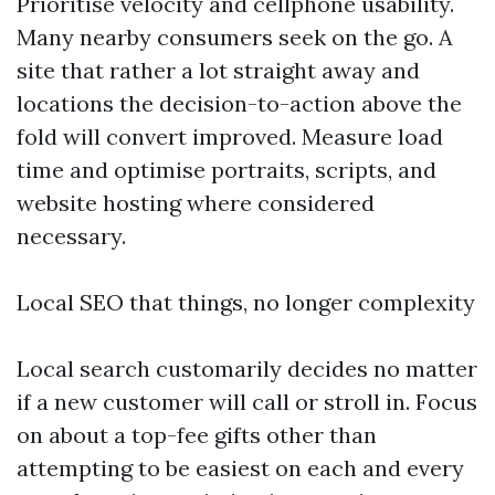
Prioritise velocity and cellphone usability.
Many nearby consumers seek on the go. A
site that rather a lot straight away and
locations the decision-to-action above the
fold will convert improved. Measure load
time and optimise portraits, scripts, and
website hosting where considered
necessary.
Local SEO that things, no longer complexity
Local search customarily decides no matter
if a new customer will call or stroll in. Focus
on about a top-fee gifts other than
attempting to be easiest on each and every