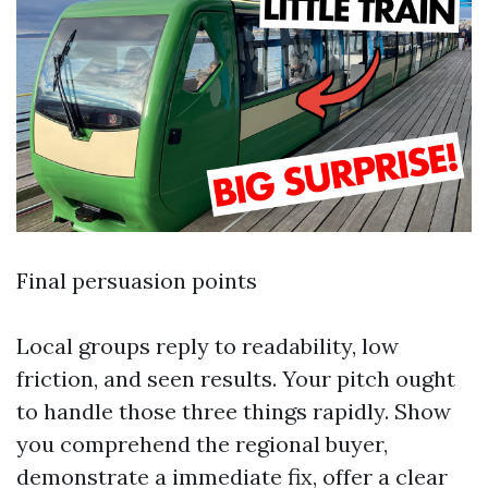
Final persuasion points
Local groups reply to readability, low
friction, and seen results. Your pitch ought
to handle those three things rapidly. Show
you comprehend the regional buyer,
demonstrate a immediate fix, offer a clear