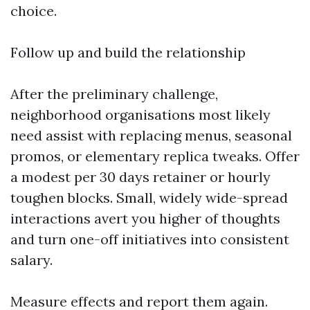
choice.
Follow up and build the relationship
After the preliminary challenge,
neighborhood organisations most likely
need assist with replacing menus, seasonal
promos, or elementary replica tweaks. Offer
a modest per 30 days retainer or hourly
toughen blocks. Small, widely wide-spread
interactions avert you higher of thoughts
and turn one-off initiatives into consistent
salary.
Measure effects and report them again.