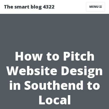
The smart blog 4322
MENU
How to Pitch
Website Design
in Southend to
Local