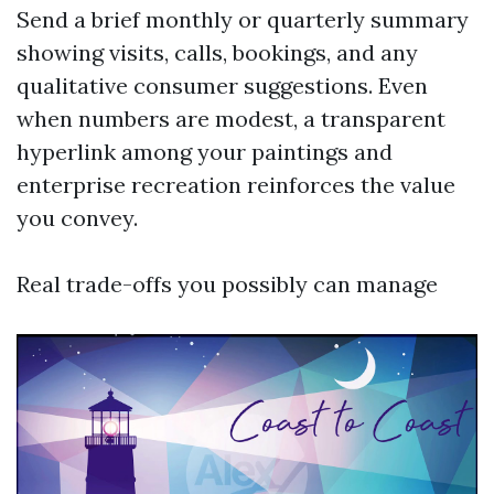
Send a brief monthly or quarterly summary
showing visits, calls, bookings, and any
qualitative consumer suggestions. Even
when numbers are modest, a transparent
hyperlink among your paintings and
enterprise recreation reinforces the value
you convey.
Real trade-offs you possibly can manage