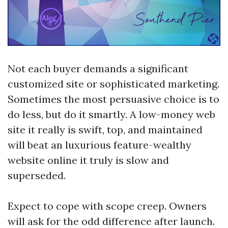
Not each buyer demands a significant
customized site or sophisticated marketing.
Sometimes the most persuasive choice is to
do less, but do it smartly. A low-money web
site it really is swift, top, and maintained
will beat an luxurious feature-wealthy
website online it truly is slow and
superseded.
Expect to cope with scope creep. Owners
will ask for the odd difference after launch.