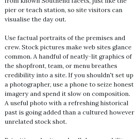
from known Southend facets, just like the
pier or teach station, so site visitors can
visualise the day out.
Use factual portraits of the premises and
crew. Stock pictures make web sites glance
common. A handful of neatly-lit graphics of
the shopfront, team, or menu breathes
credibility into a site. If you shouldn't set up
a photographer, use a phone to seize honest
imagery and spend it slow on composition.
A useful photo with a refreshing historical
past is going added than a cultured however
unrelated stock shot.