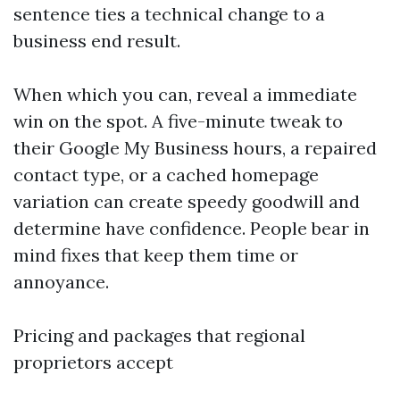
sentence ties a technical change to a
business end result.
When which you can, reveal a immediate
win on the spot. A five-minute tweak to
their Google My Business hours, a repaired
contact type, or a cached homepage
variation can create speedy goodwill and
determine have confidence. People bear in
mind fixes that keep them time or
annoyance.
Pricing and packages that regional
proprietors accept