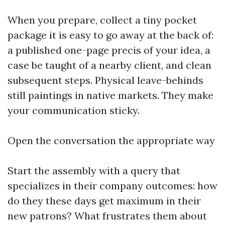
When you prepare, collect a tiny pocket
package it is easy to go away at the back of:
a published one-page precis of your idea, a
case be taught of a nearby client, and clean
subsequent steps. Physical leave-behinds
still paintings in native markets. They make
your communication sticky.
Open the conversation the appropriate way
Start the assembly with a query that
specializes in their company outcomes: how
do they these days get maximum in their
new patrons? What frustrates them about