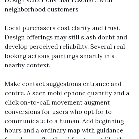
neighborhood customers
Local purchasers cost clarity and trust.
Design offerings may still slash doubt and
develop perceived reliability. Several real
looking actions paintings smartly in a
nearby context.
Make contact suggestions entrance and
centre. A seen mobilephone quantity and a
click on-to-call movement augment
conversions for users who opt for to
communicate to a human. Add beginning
hours and a ordinary map with guidance