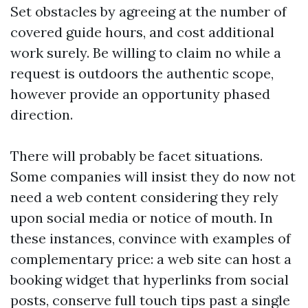
Set obstacles by agreeing at the number of
covered guide hours, and cost additional
work surely. Be willing to claim no while a
request is outdoors the authentic scope,
however provide an opportunity phased
direction.
There will probably be facet situations.
Some companies will insist they do now not
need a web content considering they rely
upon social media or notice of mouth. In
these instances, convince with examples of
complementary price: a web site can host a
booking widget that hyperlinks from social
posts, conserve full touch tips past a single