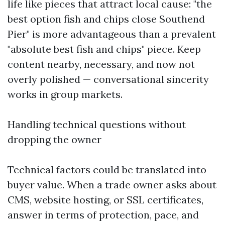
life like pieces that attract local cause: "the
best option fish and chips close Southend
Pier" is more advantageous than a prevalent
"absolute best fish and chips" piece. Keep
content nearby, necessary, and now not
overly polished — conversational sincerity
works in group markets.
Handling technical questions without
dropping the owner
Technical factors could be translated into
buyer value. When a trade owner asks about
CMS, website hosting, or SSL certificates,
answer in terms of protection, pace, and