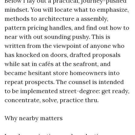
Below I lay out a practical, journey-pushed
mindset. You will locate what to emphasize,
methods to architecture a assembly,
pattern pricing handles, and find out how to
near with out sounding pushy. This is
written from the viewpoint of anyone who
has knocked on doors, drafted proposals
while sat in cafés at the seafront, and
became hesitant store homeowners into
repeat prospects. The counsel is intended
to be implemented street-degree: get ready,
concentrate, solve, practice thru.
Why nearby matters