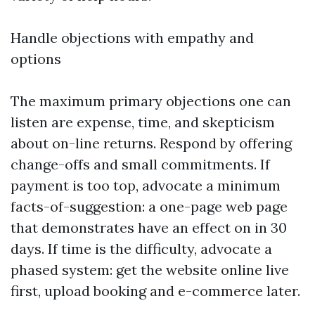
Handle objections with empathy and
options
The maximum primary objections one can
listen are expense, time, and skepticism
about on-line returns. Respond by offering
change-offs and small commitments. If
payment is too top, advocate a minimum
facts-of-suggestion: a one-page web page
that demonstrates have an effect on in 30
days. If time is the difficulty, advocate a
phased system: get the website online live
first, upload booking and e-commerce later.