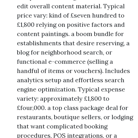
edit overall content material. Typical
price vary: kind of £seven hundred to
£1,800 relying on positive factors and
content paintings. a boom bundle for
establishments that desire reserving, a
blog for neighborhood search, or
functional e-commerce (selling a
handful of items or vouchers). Includes
analytics setup and effortless search
engine optimization. Typical expense
variety: approximately £1,800 to
£four,000. a top class package deal for
restaurants, boutique sellers, or lodging
that want complicated booking
procedures, POS integrations, or a