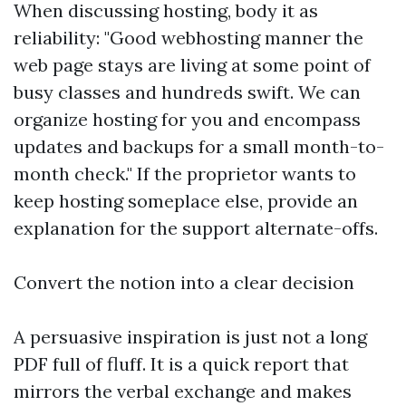
When discussing hosting, body it as
reliability: "Good webhosting manner the
web page stays are living at some point of
busy classes and hundreds swift. We can
organize hosting for you and encompass
updates and backups for a small month-to-
month check." If the proprietor wants to
keep hosting someplace else, provide an
explanation for the support alternate-offs.
Convert the notion into a clear decision
A persuasive inspiration is just not a long
PDF full of fluff. It is a quick report that
mirrors the verbal exchange and makes