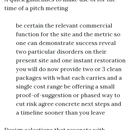
time of a pitch meeting
be certain the relevant commercial
function for the site and the metric so
one can demonstrate success reveal
two particular disorders on their
present site and one instant restoration
you will do now provide two or 3 clean
packages with what each carries and a
single cost range be offering a small
proof-of-suggestion or phased way to
cut risk agree concrete next steps and
a timeline sooner than you leave
Design selections that resonate with