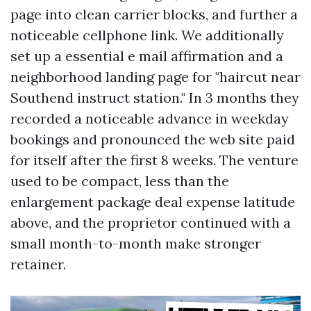
page into clean carrier blocks, and further a
noticeable cellphone link. We additionally
set up a essential e mail affirmation and a
neighborhood landing page for "haircut near
Southend instruct station." In 3 months they
recorded a noticeable advance in weekday
bookings and pronounced the web site paid
for itself after the first 8 weeks. The venture
used to be compact, less than the
enlargement package deal expense latitude
above, and the proprietor continued with a
small month-to-month make stronger
retainer.