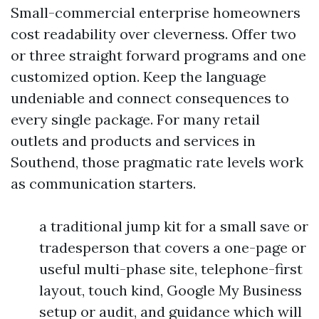
Small-commercial enterprise homeowners
cost readability over cleverness. Offer two
or three straight forward programs and one
customized option. Keep the language
undeniable and connect consequences to
every single package. For many retail
outlets and products and services in
Southend, those pragmatic rate levels work
as communication starters.
a traditional jump kit for a small save or
tradesperson that covers a one-page or
useful multi-phase site, telephone-first
layout, touch kind, Google My Business
setup or audit, and guidance which will