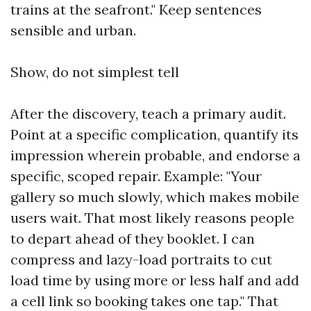
trains at the seafront." Keep sentences
sensible and urban.
Show, do not simplest tell
After the discovery, teach a primary audit.
Point at a specific complication, quantify its
impression wherein probable, and endorse a
specific, scoped repair. Example: "Your
gallery so much slowly, which makes mobile
users wait. That most likely reasons people
to depart ahead of they booklet. I can
compress and lazy-load portraits to cut
load time by using more or less half and add
a cell link so booking takes one tap." That