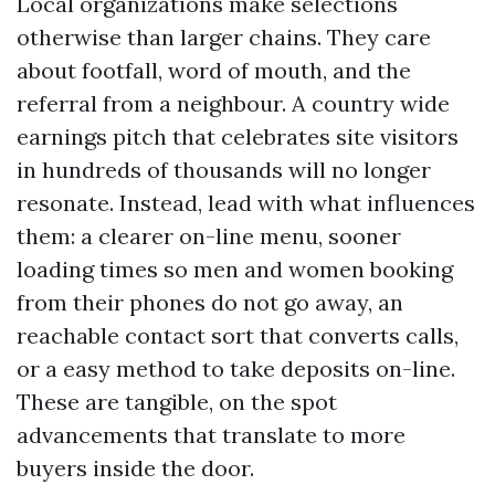
Local organizations make selections
otherwise than larger chains. They care
about footfall, word of mouth, and the
referral from a neighbour. A country wide
earnings pitch that celebrates site visitors
in hundreds of thousands will no longer
resonate. Instead, lead with what influences
them: a clearer on-line menu, sooner
loading times so men and women booking
from their phones do not go away, an
reachable contact sort that converts calls,
or a easy method to take deposits on-line.
These are tangible, on the spot
advancements that translate to more
buyers inside the door.