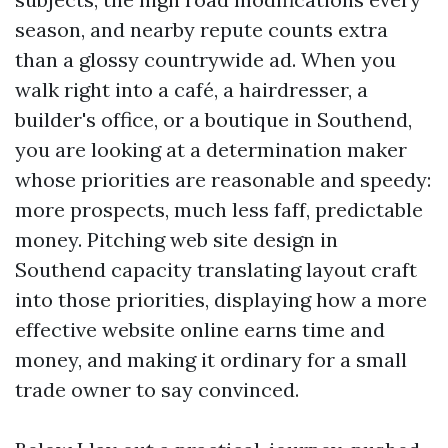
season, and nearby repute counts extra
than a glossy countrywide ad. When you
walk right into a café, a hairdresser, a
builder's office, or a boutique in Southend,
you are looking at a determination maker
whose priorities are reasonable and speedy:
more prospects, much less faff, predictable
money. Pitching web site design in
Southend capacity translating layout craft
into those priorities, displaying how a more
effective website online earns time and
money, and making it ordinary for a small
trade owner to say convinced.