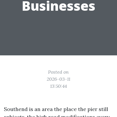
Businesses
Posted on
2026-03-11
13:50:44
Southend is an area the place the pier still
subjects, the high road modifications every