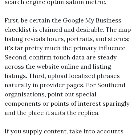
search engine optimisation metric.
First, be certain the Google My Business
checklist is claimed and desirable. The map
listing reveals hours, portraits, and stories;
it's far pretty much the primary influence.
Second, confirm touch data are steady
across the website online and listing
listings. Third, upload localized phrases
naturally in provider pages. For Southend
organisations, point out special
components or points of interest sparingly
and the place it suits the replica.
If you supply content, take into accounts