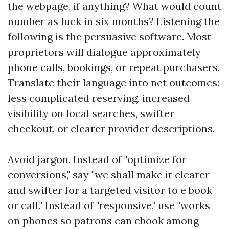
the webpage, if anything? What would count
number as luck in six months? Listening the
following is the persuasive software. Most
proprietors will dialogue approximately
phone calls, bookings, or repeat purchasers.
Translate their language into net outcomes:
less complicated reserving, increased
visibility on local searches, swifter
checkout, or clearer provider descriptions.
Avoid jargon. Instead of "optimize for
conversions," say "we shall make it clearer
and swifter for a targeted visitor to e book
or call." Instead of "responsive," use "works
on phones so patrons can ebook among