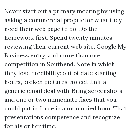
Never start out a primary meeting by using
asking a commercial proprietor what they
need their web page to do. Do the
homework first. Spend twenty minutes
reviewing their current web site, Google My
Business entry, and more than one
competition in Southend. Note in which
they lose credibility: out of date starting
hours, broken pictures, no cell link, a
generic email deal with. Bring screenshots
and one or two immediate fixes that you
could put in force in a unmarried hour. That
presentations competence and recognize
for his or her time.