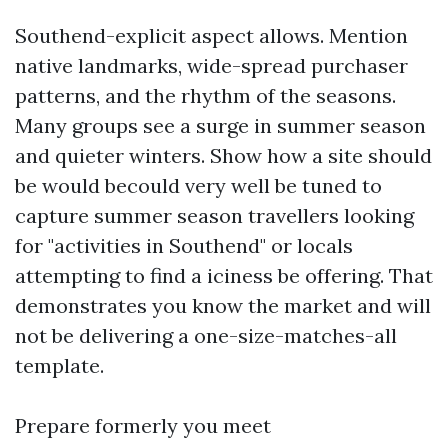
Southend-explicit aspect allows. Mention
native landmarks, wide-spread purchaser
patterns, and the rhythm of the seasons.
Many groups see a surge in summer season
and quieter winters. Show how a site should
be would becould very well be tuned to
capture summer season travellers looking
for "activities in Southend" or locals
attempting to find a iciness be offering. That
demonstrates you know the market and will
not be delivering a one-size-matches-all
template.
Prepare formerly you meet