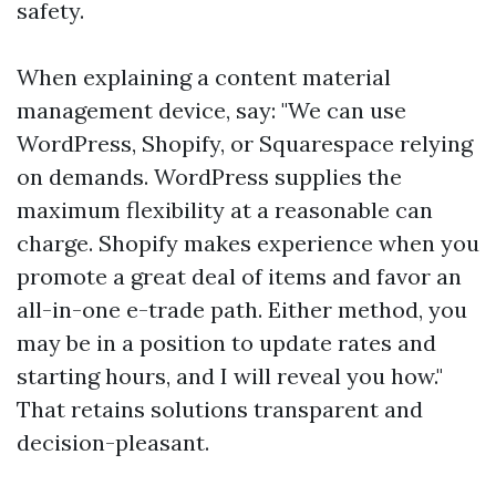
safety.
When explaining a content material
management device, say: "We can use
WordPress, Shopify, or Squarespace relying
on demands. WordPress supplies the
maximum flexibility at a reasonable can
charge. Shopify makes experience when you
promote a great deal of items and favor an
all-in-one e-trade path. Either method, you
may be in a position to update rates and
starting hours, and I will reveal you how."
That retains solutions transparent and
decision-pleasant.