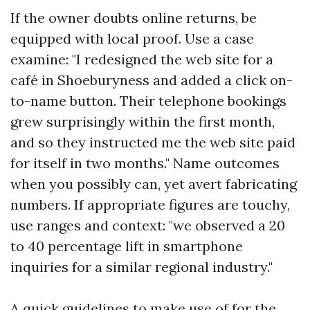
If the owner doubts online returns, be
equipped with local proof. Use a case
examine: "I redesigned the web site for a
café in Shoeburyness and added a click on-
to-name button. Their telephone bookings
grew surprisingly within the first month,
and so they instructed me the web site paid
for itself in two months." Name outcomes
when you possibly can, yet avert fabricating
numbers. If appropriate figures are touchy,
use ranges and context: "we observed a 20
to 40 percentage lift in smartphone
inquiries for a similar regional industry."
A quick guidelines to make use of for the