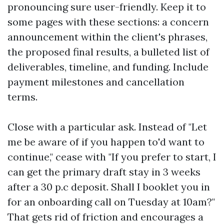
pronouncing sure user-friendly. Keep it to
some pages with these sections: a concern
announcement within the client's phrases,
the proposed final results, a bulleted list of
deliverables, timeline, and funding. Include
payment milestones and cancellation
terms.
Close with a particular ask. Instead of "Let
me be aware of if you happen to'd want to
continue," cease with "If you prefer to start, I
can get the primary draft stay in 3 weeks
after a 30 p.c deposit. Shall I booklet you in
for an onboarding call on Tuesday at 10am?"
That gets rid of friction and encourages a