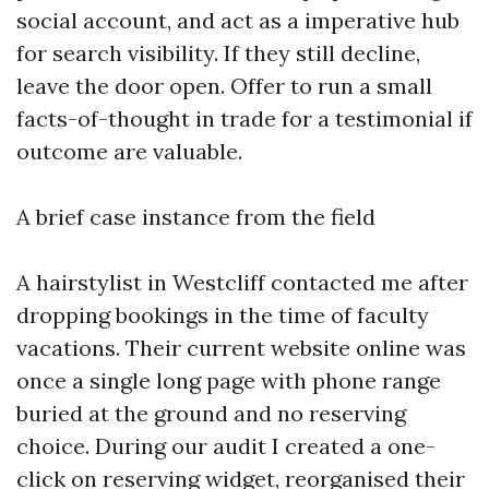
social account, and act as a imperative hub
for search visibility. If they still decline,
leave the door open. Offer to run a small
facts-of-thought in trade for a testimonial if
outcome are valuable.
A brief case instance from the field
A hairstylist in Westcliff contacted me after
dropping bookings in the time of faculty
vacations. Their current website online was
once a single long page with phone range
buried at the ground and no reserving
choice. During our audit I created a one-
click on reserving widget, reorganised their