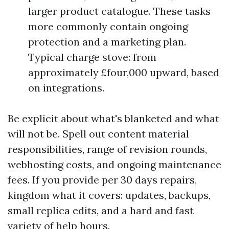
larger product catalogue. These tasks
more commonly contain ongoing
protection and a marketing plan.
Typical charge stove: from
approximately £four,000 upward, based
on integrations.
Be explicit about what's blanketed and what
will not be. Spell out content material
responsibilities, range of revision rounds,
webhosting costs, and ongoing maintenance
fees. If you provide per 30 days repairs,
kingdom what it covers: updates, backups,
small replica edits, and a hard and fast
variety of help hours.